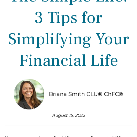
3 Tips for
Simplifying Your
Financial Life
Briana Smith CLU® ChFC®
August 15, 2022