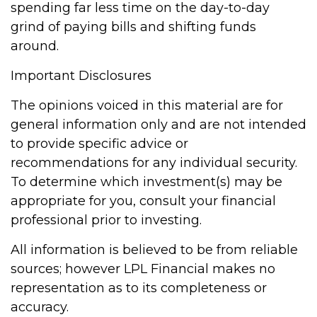
spending far less time on the day-to-day
grind of paying bills and shifting funds
around.
Important Disclosures
The opinions voiced in this material are for
general information only and are not intended
to provide specific advice or
recommendations for any individual security.
To determine which investment(s) may be
appropriate for you, consult your financial
professional prior to investing.
All information is believed to be from reliable
sources; however LPL Financial makes no
representation as to its completeness or
accuracy.