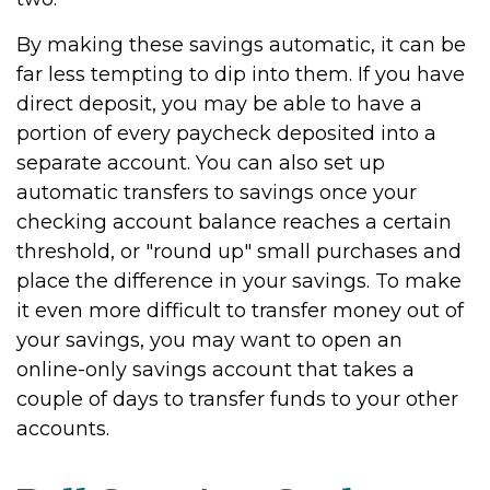
By making these savings automatic, it can be
far less tempting to dip into them. If you have
direct deposit, you may be able to have a
portion of every paycheck deposited into a
separate account. You can also set up
automatic transfers to savings once your
checking account balance reaches a certain
threshold, or "round up" small purchases and
place the difference in your savings. To make
it even more difficult to transfer money out of
your savings, you may want to open an
online-only savings account that takes a
couple of days to transfer funds to your other
accounts.