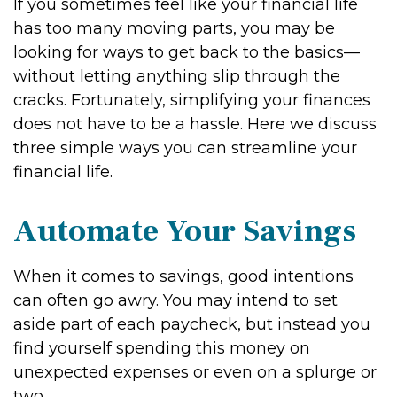
If you sometimes feel like your financial life
has too many moving parts, you may be
looking for ways to get back to the basics—
without letting anything slip through the
cracks. Fortunately, simplifying your finances
does not have to be a hassle. Here we discuss
three simple ways you can streamline your
financial life.
Automate Your Savings
When it comes to savings, good intentions
can often go awry. You may intend to set
aside part of each paycheck, but instead you
find yourself spending this money on
unexpected expenses or even on a splurge or
two.