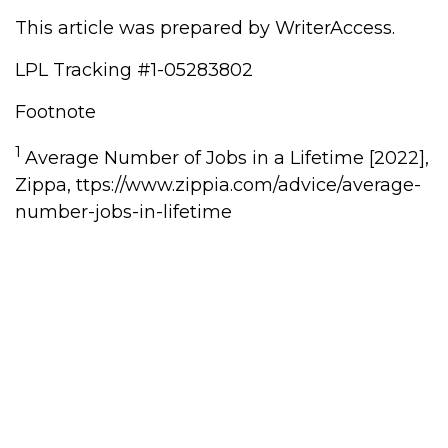
This article was prepared by WriterAccess.
LPL Tracking #1-05283802
Footnote
1
Average Number of Jobs in a Lifetime [2022],
Zippa, ttps://www.zippia.com/advice/average-
number-jobs-in-lifetime