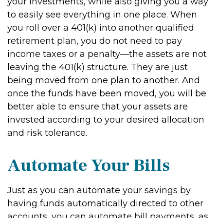
your investments, while also giving you a way
to easily see everything in one place. When
you roll over a 401(k) into another qualified
retirement plan, you do not need to pay
income taxes or a penalty—the assets are not
leaving the 401(k) structure. They are just
being moved from one plan to another. And
once the funds have been moved, you will be
better able to ensure that your assets are
invested according to your desired allocation
and risk tolerance.
Automate Your Bills
Just as you can automate your savings by
having funds automatically directed to other
accounts, you can automate bill payments, as