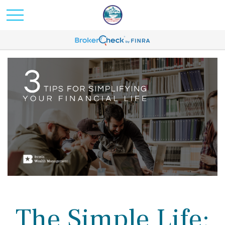
The Simple Life: