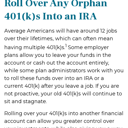
Roll Over Any Orphan
401(k)s Into an IRA
Average Americans will have around 12 jobs
over their lifetimes, which can often mean
1
having multiple 401(k)s.
Some employer
plans allow you to leave your funds in the
account or cash out the account entirely,
while some plan administrators work with you
to roll these funds over into an IRA or a
current 401(k) after you leave a job. If you are
not proactive, your old 401(k)s will continue to
sit and stagnate.
Rolling over your 401(k)s into another financial
account can allow you greater control over