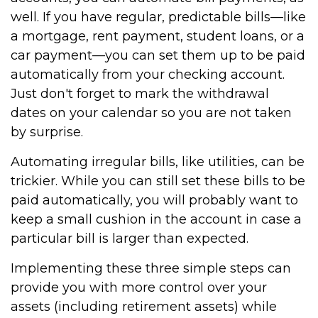
well. If you have regular, predictable bills—like
a mortgage, rent payment, student loans, or a
car payment—you can set them up to be paid
automatically from your checking account.
Just don't forget to mark the withdrawal
dates on your calendar so you are not taken
by surprise.
Automating irregular bills, like utilities, can be
trickier. While you can still set these bills to be
paid automatically, you will probably want to
keep a small cushion in the account in case a
particular bill is larger than expected.
Implementing these three simple steps can
provide you with more control over your
assets (including retirement assets) while