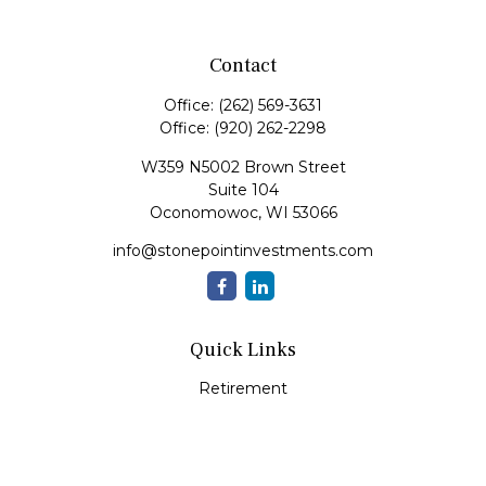
Contact
Office:
(262) 569-3631
Office:
(920) 262-2298
W359 N5002 Brown Street
Suite 104
Oconomowoc,
WI
53066
info@stonepointinvestments.com
Quick Links
Retirement
Investment
Estate
Insurance