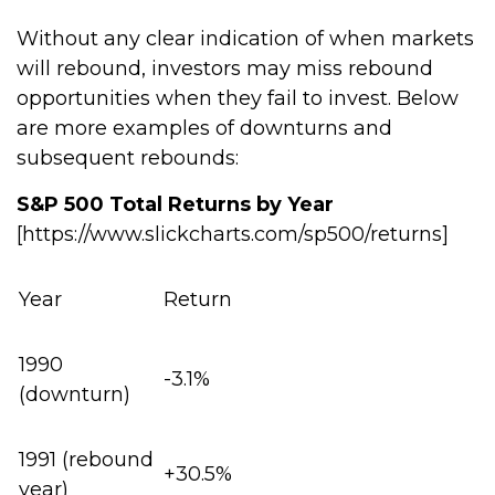
Without any clear indication of when markets
will rebound, investors may miss rebound
opportunities when they fail to invest. Below
are more examples of downturns and
subsequent rebounds:
S&P 500 Total Returns by Year
[https://www.slickcharts.com/sp500/returns]
Year
Return
1990
-3.1%
(downturn)
1991 (rebound
+30.5%
year)