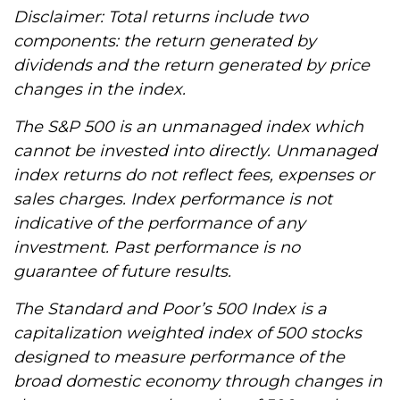
Disclaimer: Total returns include two
components: the return generated by
dividends and the return generated by price
changes in the index.
The S&P 500 is an unmanaged index which
cannot be invested into directly. Unmanaged
index returns do not reflect fees, expenses or
sales charges. Index performance is not
indicative of the performance of any
investment. Past performance is no
guarantee of future results.
The Standard and Poor’s 500 Index is a
capitalization weighted index of 500 stocks
designed to measure performance of the
broad domestic economy through changes in