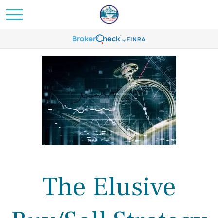
The Elusive