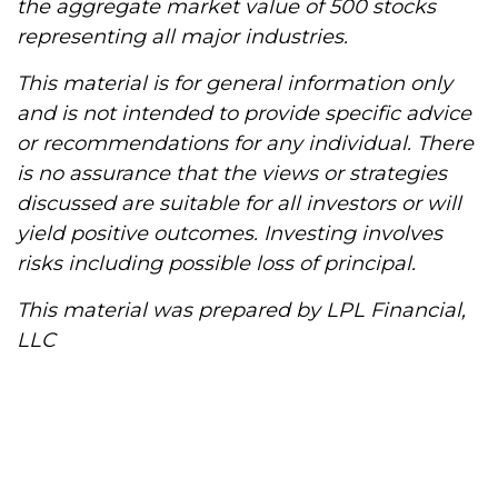
the aggregate market value of 500 stocks
representing all major industries.
This material is for general information only
and is not intended to provide specific advice
or recommendations for any individual. There
is no assurance that the views or strategies
discussed are suitable for all investors or will
yield positive outcomes. Investing involves
risks including possible loss of principal.
This material was prepared by LPL Financial,
LLC