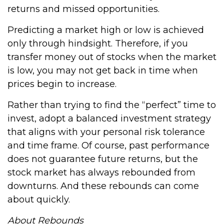
returns and missed opportunities.
Predicting a market high or low is achieved
only through hindsight. Therefore, if you
transfer money out of stocks when the market
is low, you may not get back in time when
prices begin to increase.
Rather than trying to find the “perfect” time to
invest, adopt a balanced investment strategy
that aligns with your personal risk tolerance
and time frame. Of course, past performance
does not guarantee future returns, but the
stock market has always rebounded from
downturns. And these rebounds can come
about quickly.
About Rebounds