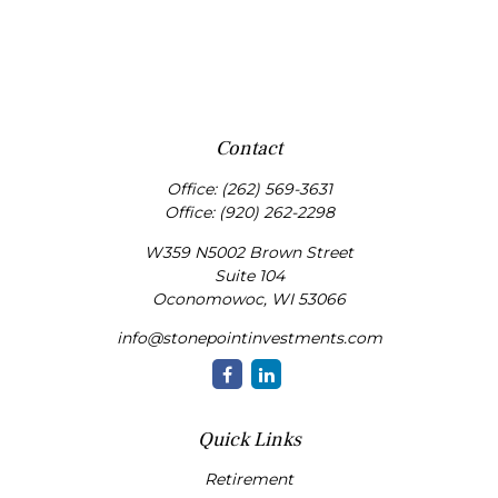
Contact
Office:
(262) 569-3631
Office:
(920) 262-2298
W359 N5002 Brown Street
Suite 104
Oconomowoc,
WI
53066
info@stonepointinvestments.com
Quick Links
Retirement