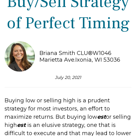
Buy/Sell Strategy
of Perfect Timing
Briana Smith CLU®W1046
Marietta Ave.Ixonia, WI 53036
July 20, 2021
Buying low or selling high is a prudent
strategy for most investors, an effort to
maximize returns. But buying low
est
or selling
high
est
is an elusive strategy, one that is
difficult to execute and that may lead to lower