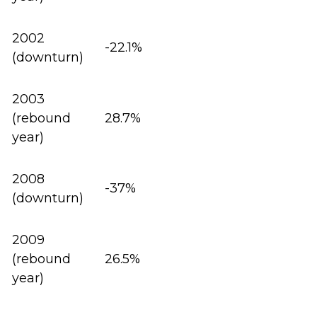
2002
-22.1%
(downturn)
2003
(rebound
28.7%
year)
2008
-37%
(downturn)
2009
(rebound
26.5%
year)