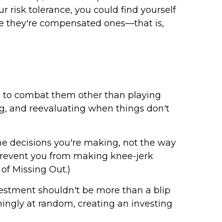
ur risk tolerance, you could find yourself
ure they're compensated ones—that is,
o to combat them other than playing
ing, and reevaluating when things don't
the decisions you're making, not the way
o prevent you from making knee-jerk
 of Missing Out.)
investment shouldn't be more than a blip
ingly at random, creating an investing