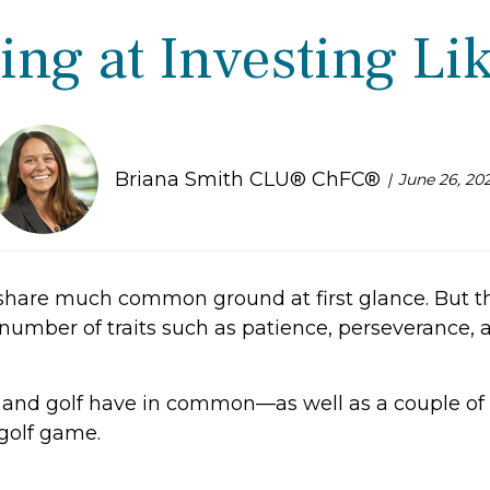
ing at Investing Lik
Briana Smith CLU® ChFC®
June 26, 20
share much common ground at first glance. But the
number of traits such as patience, perseverance, at
g and golf have in common—as well as a couple of 
 golf game.