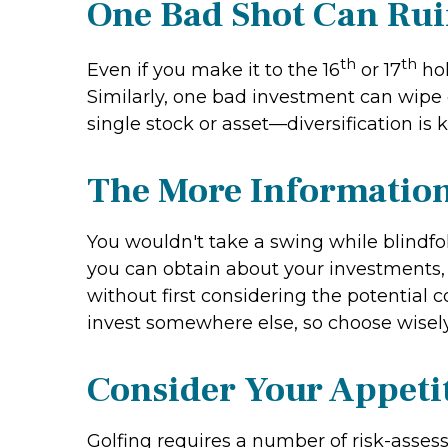
One Bad Shot Can Ru
th
th
Even if you make it to the 16
or 17
hol
Similarly, one bad investment can wipe o
single stock or asset—diversification is k
The More Information,
You wouldn't take a swing while blindf
you can obtain about your investments, 
without first considering the potential 
invest somewhere else, so choose wisely
Consider Your Appetit
Golfing requires a number of risk-assess