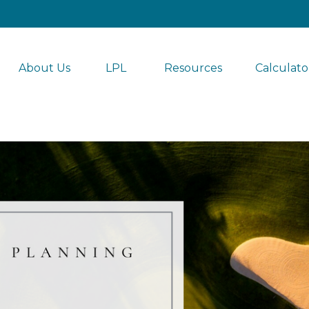
About Us
LPL 
Resources
Calculato