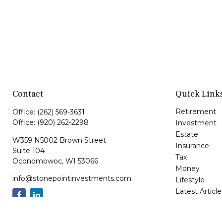
Contact
Quick Link
Retirement
Office:
(262) 569-3631
Office:
(920) 262-2298
Investment
Estate
W359 N5002 Brown Street
Insurance
Suite 104
Tax
Oconomowoc,
WI
53066
Money
info@stonepointinvestments.com
Lifestyle
Latest Article
All Videos
All Calculator