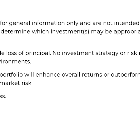
 for general information only and are not intended 
determine which investment(s) may be appropriate
ible loss of principal. No investment strategy or 
nvironments.
portfolio will enhance overall returns or outperform
market risk.
ss.