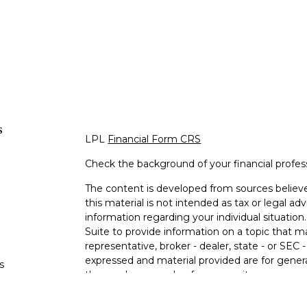
s
LPL
Financial Form CRS
Check the background of your financial profe
The content is developed from sources believe
this material is not intended as tax or legal adv
information regarding your individual situati
Suite to provide information on a topic that m
representative, broker - dealer, state - or SEC
expressed and material provided are for genera
s
the purchase or sale of any security.
s
We take protecting your data and privacy very 