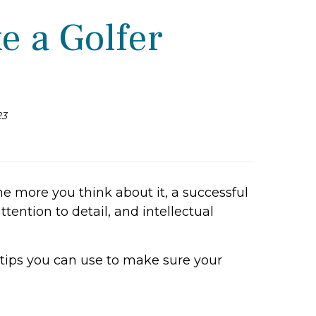
e a Golfer
23
 more you think about it, a successful
tention to detail, and intellectual
tips you can use to make sure your