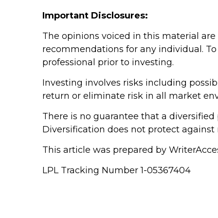
Important Disclosures:
The opinions voiced in this material are
recommendations for any individual. To 
professional prior to investing.
Investing involves risks including poss
return or eliminate risk in all market e
There is no guarantee that a diversified 
Diversification does not protect against 
This article was prepared by WriterAcce
LPL Tracking Number 1-05367404