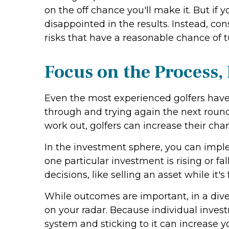
on the off chance you'll make it. But if 
disappointed in the results. Instead, co
risks that have a reasonable chance of t
Focus on the Process,
Even the most experienced golfers have
through and trying again the next round.
work out, golfers can increase their chan
In the investment sphere, you can imple
one particular investment is rising or f
decisions, like selling an asset while it
While outcomes are important, in a divers
on your radar. Because individual inves
system and sticking to it can increase y