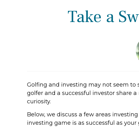
Take a Sw
Golfing and investing may not seem to 
golfer and a successful investor share a 
curiosity.
Below, we discuss a few areas investin
investing game is as successful as your