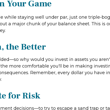
in Your Game
e while staying well under par, just one triple-bo
ut a major chunk of your balance sheet. This is one
ey.
 the Better
olded—so why would you invest in assets you aren'
the more comfortable you'll be in making investin
consequences. Remember, every dollar you have inv
.
e for Risk
ment decisions—to try to escape a sand trap or tak