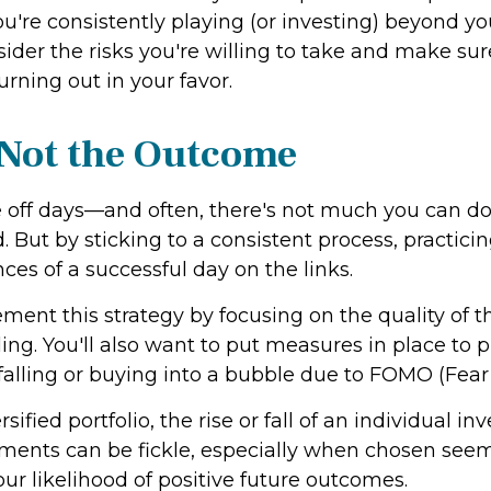
you're consistently playing (or investing) beyond yo
nsider the risks you're willing to take and make s
urning out in your favor.
 Not the Outcome
 off days—and often, there's not much you can d
 But by sticking to a consistent process, practic
ces of a successful day on the links.
ment this strategy by focusing on the quality of 
alling. You'll also want to put measures in place t
's falling or buying into a bubble due to FOMO (Fear
ified portfolio, the rise or fall of an individual 
tments can be fickle, especially when chosen seem
our likelihood of positive future outcomes.