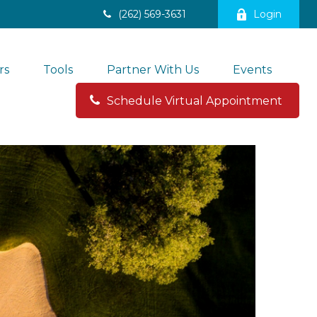
(262) 569-3631
Login
rs
Tools
Partner With Us
Events
Schedule Virtual Appointment 