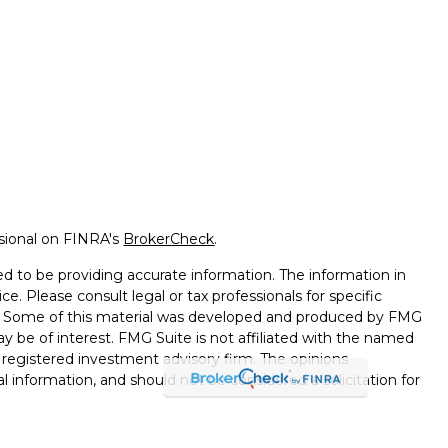
ssional on FINRA's
BrokerCheck
.
d to be providing accurate information. The information in
ice. Please consult legal or tax professionals for specific
on. Some of this material was developed and produced by FMG
ay be of interest. FMG Suite is not affiliated with the named
 - registered investment advisory firm. The opinions
l information, and should not be considered a solicitation for
seriously. As of January 1, 2020 the
California Consumer