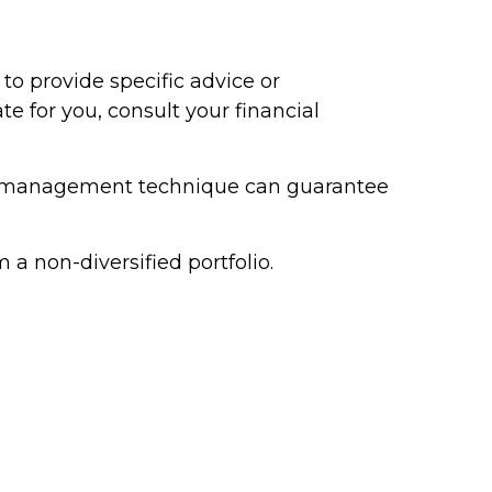
to provide specific advice or
 for you, consult your financial
risk management technique can guarantee
 a non-diversified portfolio.