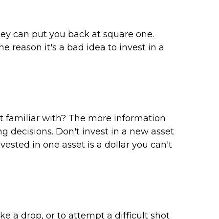
gey can put you back at square one.
 reason it's a bad idea to invest in a
t familiar with? The more information
g decisions. Don't invest in a new asset
ested in one asset is a dollar you can't
e a drop, or to attempt a difficult shot