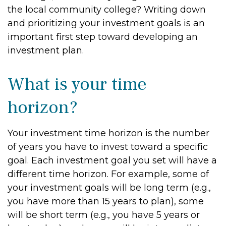
the local community college? Writing down
and prioritizing your investment goals is an
important first step toward developing an
investment plan.
What is your time
horizon?
Your investment time horizon is the number
of years you have to invest toward a specific
goal. Each investment goal you set will have a
different time horizon. For example, some of
your investment goals will be long term (e.g.,
you have more than 15 years to plan), some
will be short term (e.g., you have 5 years or