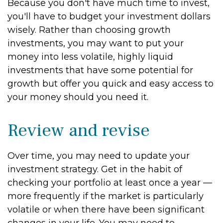
Because you don't have much time to invest,
you'll have to budget your investment dollars
wisely. Rather than choosing growth
investments, you may want to put your
money into less volatile, highly liquid
investments that have some potential for
growth but offer you quick and easy access to
your money should you need it.
Review and revise
Over time, you may need to update your
investment strategy. Get in the habit of
checking your portfolio at least once a year —
more frequently if the market is particularly
volatile or when there have been significant
changes in your life. You may need to