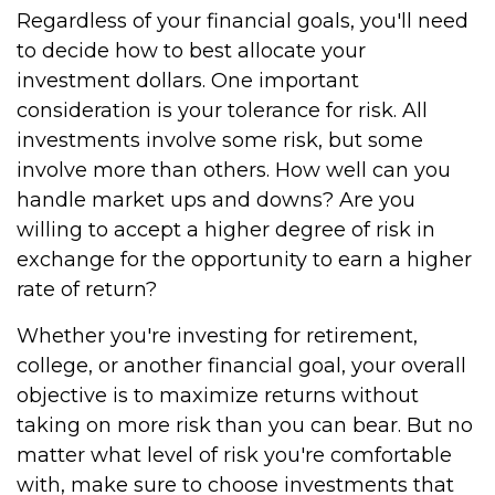
Regardless of your financial goals, you'll need
to decide how to best allocate your
investment dollars. One important
consideration is your tolerance for risk. All
investments involve some risk, but some
involve more than others. How well can you
handle market ups and downs? Are you
willing to accept a higher degree of risk in
exchange for the opportunity to earn a higher
rate of return?
Whether you're investing for retirement,
college, or another financial goal, your overall
objective is to maximize returns without
taking on more risk than you can bear. But no
matter what level of risk you're comfortable
with, make sure to choose investments that