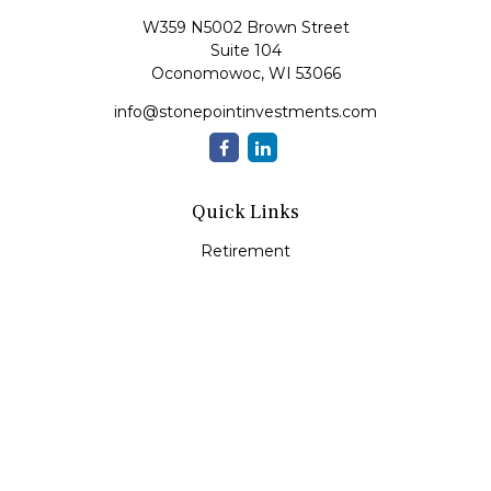
W359 N5002 Brown Street
Suite 104
Oconomowoc,
WI
53066
info@stonepointinvestments.com
Quick Links
Retirement
Investment
Estate
Insurance
Tax
Money
Lifestyle
Latest Articles
All Videos
All Calculators