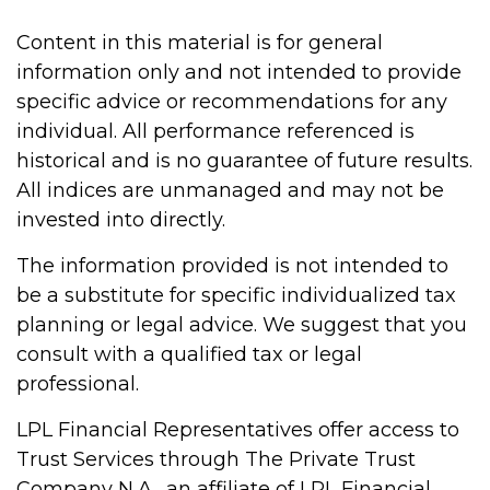
Content in this material is for general
information only and not intended to provide
specific advice or recommendations for any
individual. All performance referenced is
historical and is no guarantee of future results.
All indices are unmanaged and may not be
invested into directly.
The information provided is not intended to
be a substitute for specific individualized tax
planning or legal advice. We suggest that you
consult with a qualified tax or legal
professional.
LPL Financial Representatives offer access to
Trust Services through The Private Trust
Company N.A., an affiliate of LPL Financial.