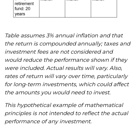
Table assumes 3% annual inflation and that
the return is compounded annually; taxes and
investment fees are not considered and
would reduce the performance shown if they
were included. Actual results will vary. Also,
rates of return will vary over time, particularly
for long-term investments, which could affect
the amounts you would need to invest.
This hypothetical example of mathematical
principles is not intended to reflect the actual
performance of any investment.