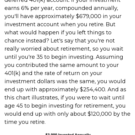
deferred 401(k) account. If your investment
earns 6% per year, compounded annually,
you'll have approximately $679,000 in your
investment account when you retire. But
what would happen if you left things to
chance instead? Let's say that you're not
really worried about retirement, so you wait
until you're 35 to begin investing. Assuming
you contributed the same amount to your
401(k) and the rate of return on your
investment dollars was the same, you would
end up with approximately $254,400. And as
this chart illustrates, if you were to wait until
age 45 to begin investing for retirement, you
would end up with only about $120,000 by the
time you retire.