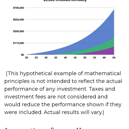
(This hypothetical example of mathematical
principles is not intended to reflect the actual
performance of any investment. Taxes and
investment fees are not considered and
would reduce the performance shown if they
were included. Actual results will vary.)