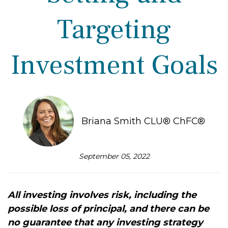
Targeting
Investment Goals
Briana Smith CLU® ChFC®
September 05, 2022
All investing involves risk, including the
possible loss of principal, and there can be
no guarantee that any investing strategy