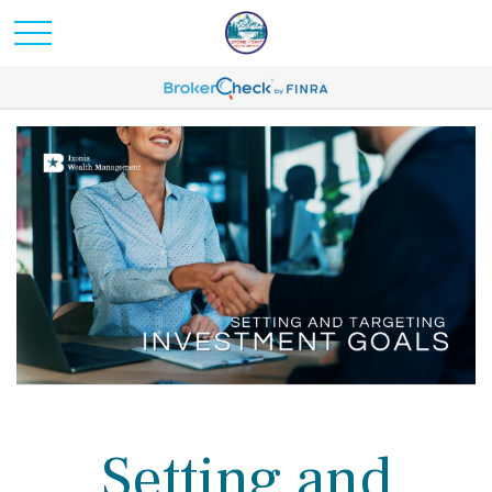
Setting and