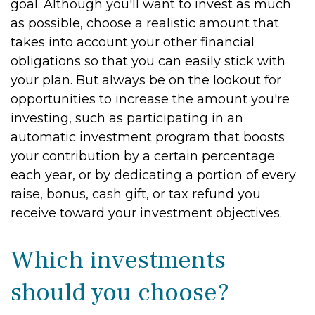
goal. Although you'll want to invest as much
as possible, choose a realistic amount that
takes into account your other financial
obligations so that you can easily stick with
your plan. But always be on the lookout for
opportunities to increase the amount you're
investing, such as participating in an
automatic investment program that boosts
your contribution by a certain percentage
each year, or by dedicating a portion of every
raise, bonus, cash gift, or tax refund you
receive toward your investment objectives.
Which investments
should you choose?