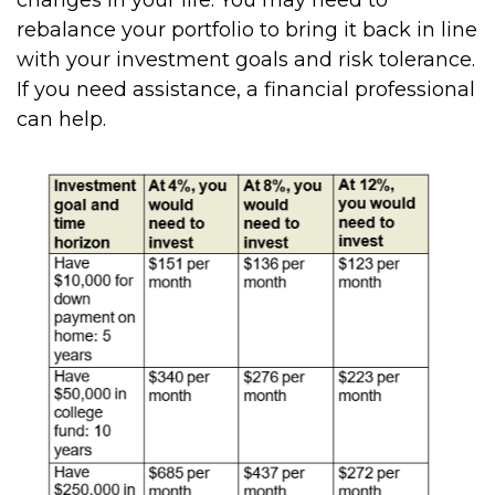
rebalance your portfolio to bring it back in line
with your investment goals and risk tolerance.
If you need assistance, a financial professional
can help.