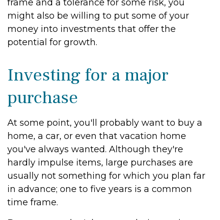
frame and a tolerance for some risk, you
might also be willing to put some of your
money into investments that offer the
potential for growth.
Investing for a major
purchase
At some point, you'll probably want to buy a
home, a car, or even that vacation home
you've always wanted. Although they're
hardly impulse items, large purchases are
usually not something for which you plan far
in advance; one to five years is a common
time frame.