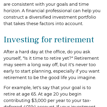
are consistent with your goals and time
horizon. A financial professional can help you
construct a diversified investment portfolio
that takes these factors into account.
Investing for retirement
After a hard day at the office, do you ask
yourself, "Is it time to retire yet?" Retirement
may seem a long way off, but it's never too
early to start planning, especially if you want
retirement to be the good life you imagine.
For example, let's say that your goal is to
retire at age 65. At age 20 you begin
contributing $3,000 per year to your tax-