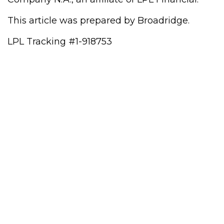
This article was prepared by Broadridge.
LPL Tracking #1-918753