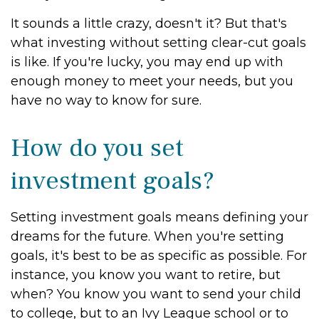
It sounds a little crazy, doesn't it? But that's
what investing without setting clear-cut goals
is like. If you're lucky, you may end up with
enough money to meet your needs, but you
have no way to know for sure.
How do you set
investment goals?
Setting investment goals means defining your
dreams for the future. When you're setting
goals, it's best to be as specific as possible. For
instance, you know you want to retire, but
when? You know you want to send your child
to college, but to an Ivy League school or to