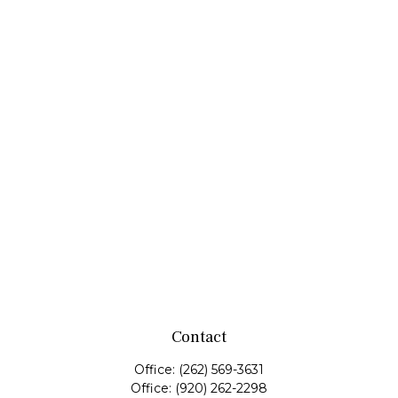
Contact
Office:
(262) 569-3631
Office:
(920) 262-2298