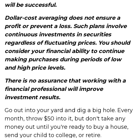
will be successful.
Dollar-cost averaging does not ensure a
profit or prevent a loss. Such plans involve
continuous investments in securities
regardless of fluctuating prices. You should
consider your financial ability to continue
making purchases during periods of low
and high price levels.
There is no assurance that working with a
financial professional will improve
investment results.
Go out into your yard and dig a big hole. Every
month, throw $50 into it, but don't take any
money out until you're ready to buy a house,
send your child to college, or retire.