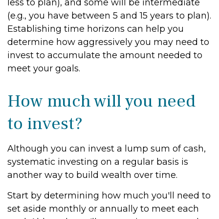
less to plan), and some will be intermediate
(e.g., you have between 5 and 15 years to plan).
Establishing time horizons can help you
determine how aggressively you may need to
invest to accumulate the amount needed to
meet your goals.
How much will you need
to invest?
Although you can invest a lump sum of cash,
systematic investing on a regular basis is
another way to build wealth over time.
Start by determining how much you'll need to
set aside monthly or annually to meet each