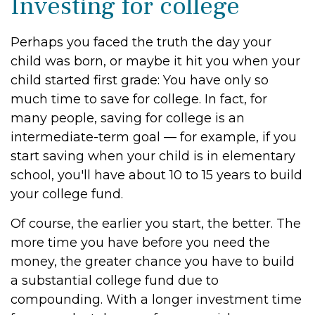
Investing for college
Perhaps you faced the truth the day your
child was born, or maybe it hit you when your
child started first grade: You have only so
much time to save for college. In fact, for
many people, saving for college is an
intermediate-term goal — for example, if you
start saving when your child is in elementary
school, you'll have about 10 to 15 years to build
your college fund.
Of course, the earlier you start, the better. The
more time you have before you need the
money, the greater chance you have to build
a substantial college fund due to
compounding. With a longer investment time