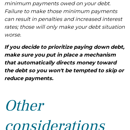
minimum payments owed on your debt.
Failure to make those minimum payments
can result in penalties and increased interest
rates; those will only make your debt situation
worse.
If you decide to prioritize paying down debt,
make sure you put in place a mechanism
that automatically directs money toward
the debt so you won't be tempted to skip or
reduce payments.
Other
considerations