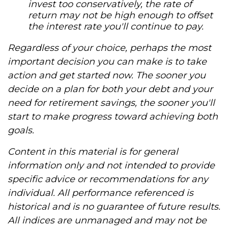
invest too conservatively, the rate of
return may not be high enough to offset
the interest rate you'll continue to pay.
Regardless of your choice, perhaps the most
important decision you can make is to take
action and get started now. The sooner you
decide on a plan for both your debt and your
need for retirement savings, the sooner you'll
start to make progress toward achieving both
goals.
Content in this material is for general
information only and not intended to provide
specific advice or recommendations for any
individual. All performance referenced is
historical and is no guarantee of future results.
All indices are unmanaged and may not be