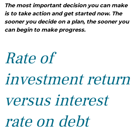
The most important decision you can make
is to take action and get started now. The
sooner you decide on a plan, the sooner you
can begin to make progress.
Rate of
investment return
versus interest
rate on debt