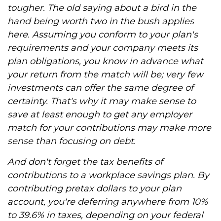
tougher. The old saying about a bird in the
hand being worth two in the bush applies
here. Assuming you conform to your plan's
requirements and your company meets its
plan obligations, you know in advance what
your return from the match will be; very few
investments can offer the same degree of
certainty. That's why it may make sense to
save at least enough to get any employer
match for your contributions may make more
sense than focusing on debt.
And don't forget the tax benefits of
contributions to a workplace savings plan. By
contributing pretax dollars to your plan
account, you're deferring anywhere from 10%
to 39.6% in taxes, depending on your federal