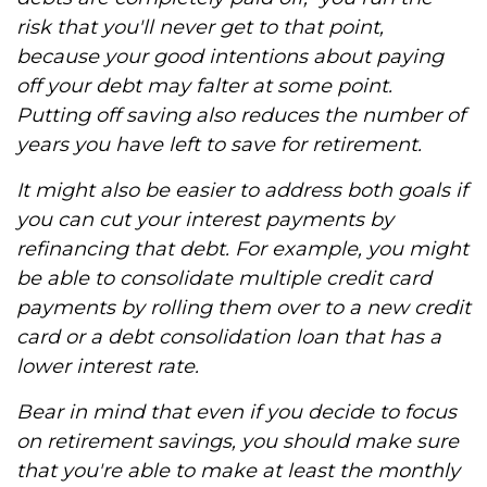
risk that you'll never get to that point,
because your good intentions about paying
off your debt may falter at some point.
Putting off saving also reduces the number of
years you have left to save for retirement.
It might also be easier to address both goals if
you can cut your interest payments by
refinancing that debt. For example, you might
be able to consolidate multiple credit card
payments by rolling them over to a new credit
card or a debt consolidation loan that has a
lower interest rate.
Bear in mind that even if you decide to focus
on retirement savings, you should make sure
that you're able to make at least the monthly