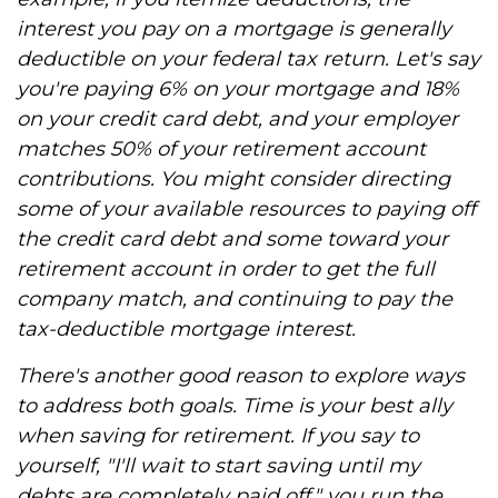
interest you pay on a mortgage is generally
deductible on your federal tax return. Let's say
you're paying 6% on your mortgage and 18%
on your credit card debt, and your employer
matches 50% of your retirement account
contributions. You might consider directing
some of your available resources to paying off
the credit card debt and some toward your
retirement account in order to get the full
company match, and continuing to pay the
tax-deductible mortgage interest.
There's another good reason to explore ways
to address both goals. Time is your best ally
when saving for retirement. If you say to
yourself, "I'll wait to start saving until my
debts are completely paid off," you run the