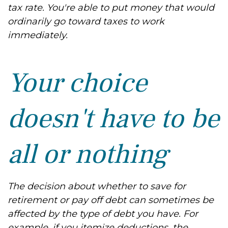
tax rate. You're able to put money that would
ordinarily go toward taxes to work
immediately.
Your choice
doesn't have to be
all or nothing
The decision about whether to save for
retirement or pay off debt can sometimes be
affected by the type of debt you have. For
example, if you itemize deductions, the