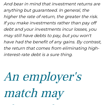
And bear in mind that investment returns are
anything but guaranteed. In general, the
higher the rate of return, the greater the risk.
If you make investments rather than pay off
debt and your investments incur losses, you
may still have debts to pay, but you won't
have had the benefit of any gains. By contrast,
the return that comes from eliminating high-
interest-rate debt is a sure thing.
An employer's
match may