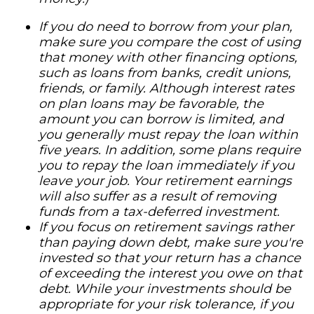
If you do need to borrow from your plan,
make sure you compare the cost of using
that money with other financing options,
such as loans from banks, credit unions,
friends, or family. Although interest rates
on plan loans may be favorable, the
amount you can borrow is limited, and
you generally must repay the loan within
five years. In addition, some plans require
you to repay the loan immediately if you
leave your job. Your retirement earnings
will also suffer as a result of removing
funds from a tax-deferred investment.
If you focus on retirement savings rather
than paying down debt, make sure you're
invested so that your return has a chance
of exceeding the interest you owe on that
debt. While your investments should be
appropriate for your risk tolerance, if you