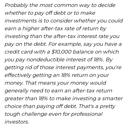
Probably the most common way to decide
whether to pay off debt or to make
investments is to consider whether you could
earn a higher after-tax rate of return by
investing than the after-tax interest rate you
pay on the debt. For example, say you have a
credit card with a $10,000 balance on which
you pay nondeductible interest of 18%. By
getting rid of those interest payments, you're
effectively getting an 18% return on your
money. That means your money would
generally need to earn an after-tax return
greater than 18% to make investing a smarter
choice than paying off debt. That's a pretty
tough challenge even for professional
investors.