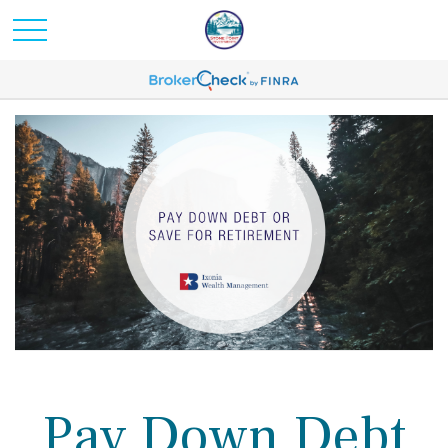
Pay Down Debt