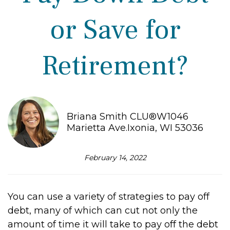
or Save for
Retirement?
Briana Smith CLU®W1046
Marietta Ave.Ixonia, WI 53036
February 14, 2022
You can use a variety of strategies to pay off
debt, many of which can cut not only the
amount of time it will take to pay off the debt