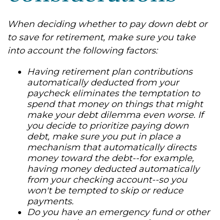
When deciding whether to pay down debt or
to save for retirement, make sure you take
into account the following factors:
Having retirement plan contributions
automatically deducted from your
paycheck eliminates the temptation to
spend that money on things that might
make your debt dilemma even worse. If
you decide to prioritize paying down
debt, make sure you put in place a
mechanism that automatically directs
money toward the debt--for example,
having money deducted automatically
from your checking account--so you
won't be tempted to skip or reduce
payments.
Do you have an emergency fund or other