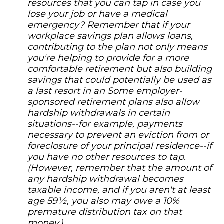
resources that you can tap in case you
lose your job or have a medical
emergency? Remember that if your
workplace savings plan allows loans,
contributing to the plan not only means
you're helping to provide for a more
comfortable retirement but also building
savings that could potentially be used as
a last resort in an Some employer-
sponsored retirement plans also allow
hardship withdrawals in certain
situations--for example, payments
necessary to prevent an eviction from or
foreclosure of your principal residence--if
you have no other resources to tap.
(However, remember that the amount of
any hardship withdrawal becomes
taxable income, and if you aren't at least
age 59½, you also may owe a 10%
premature distribution tax on that
money.)