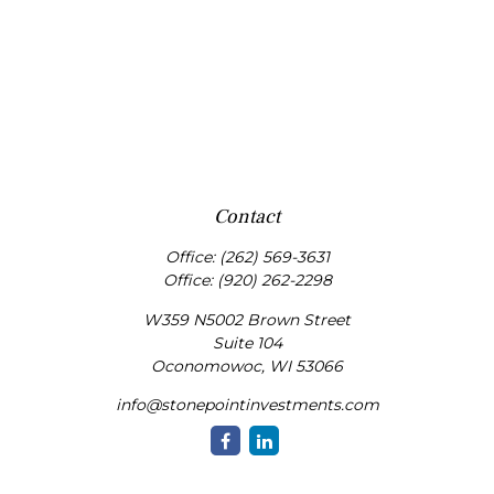
Contact
Office:
(262) 569-3631
Office:
(920) 262-2298
W359 N5002 Brown Street
Suite 104
Oconomowoc,
WI
53066
info@stonepointinvestments.com