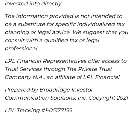
invested into directly.
The information provided is not intended to
be a substitute for specific individualized tax
planning or legal advice. We suggest that you
consult with a qualified tax or legal
professional.
LPL Financial Representatives offer access to
Trust Services through The Private Trust
Company N.A., an affiliate of LPL Financial.
Prepared by Broadridge Investor
Communication Solutions, Inc. Copyright 2021
LPL Tracking #1-05177155