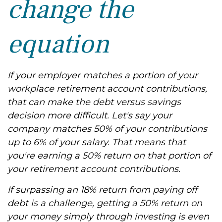
change the
equation
If your employer matches a portion of your
workplace retirement account contributions,
that can make the debt versus savings
decision more difficult. Let's say your
company matches 50% of your contributions
up to 6% of your salary. That means that
you're earning a 50% return on that portion of
your retirement account contributions.
If surpassing an 18% return from paying off
debt is a challenge, getting a 50% return on
your money simply through investing is even