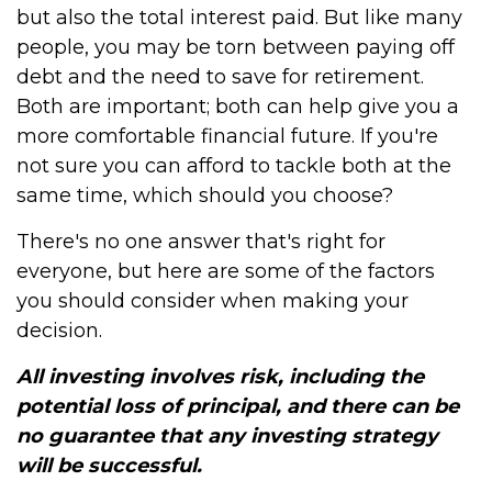
but also the total interest paid. But like many
people, you may be torn between paying off
debt and the need to save for retirement.
Both are important; both can help give you a
more comfortable financial future. If you're
not sure you can afford to tackle both at the
same time, which should you choose?
There's no one answer that's right for
everyone, but here are some of the factors
you should consider when making your
decision.
All investing involves risk, including the
potential loss of principal, and there can be
no guarantee that any investing strategy
will be successful.