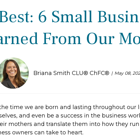
est: 6 Small Busi
arned From Our M
Briana Smith CLU® ChFC®
May 08, 20
the time we are born and lasting throughout our li
selves, and even be a success in the business wor
heir mothers and translate them into how they run 
ess owners can take to heart.