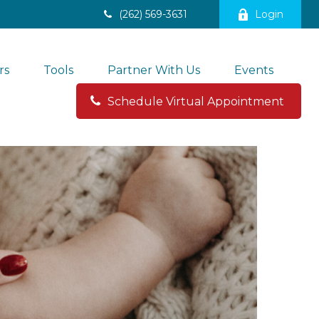
(262) 569-3631
Login
rs
Tools
Partner With Us
Events
Schedule Virtual Appointment 