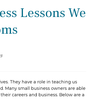
ness Lessons We
oms
23
ves. They have a role in teaching us
ld. Many small business owners are able
their careers and business. Below are a