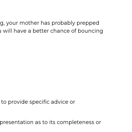
eling, your mother has probably prepped
ou will have a better chance of bouncing
to provide specific advice or
epresentation as to its completeness or