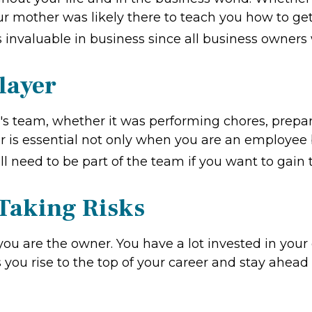
ur mother was likely there to teach you how to get 
s invaluable in business since all business owners w
layer
 team, whether it was performing chores, prepari
er is essential not only when you are an employee 
ill need to be part of the team if you want to gain
 Taking Risks
you are the owner. You have a lot invested in your 
ps you rise to the top of your career and stay ahe