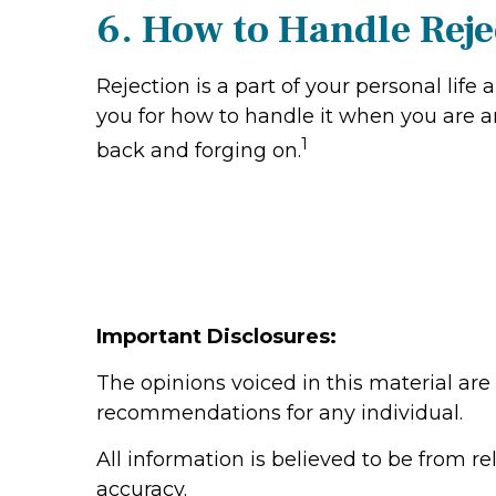
6. How to Handle Reje
Rejection is a part of your personal lif
you for how to handle it when you are an
1
back and forging on.
Important Disclosures:
The opinions voiced in this material are
recommendations for any individual.
All information is believed to be from r
accuracy.