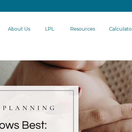
About Us
LPL 
Resources
Calculato