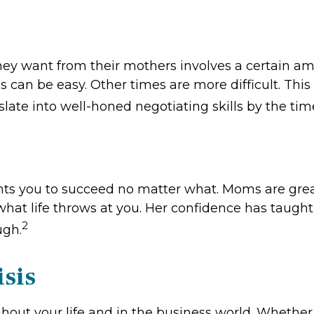
they want from their mothers involves a certain am
can be easy. Other times are more difficult. This 
slate into well-honed negotiating skills by the tim
ts you to succeed no matter what. Moms are great 
hat life throws at you. Her confidence has taught yo
2
ugh.
isis
ghout your life and in the business world. Whethe