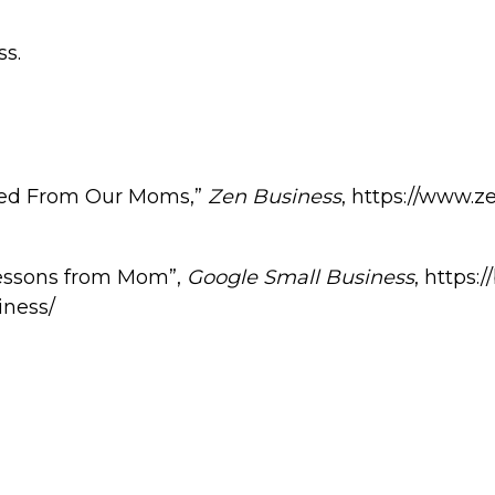
ss.
ned From Our Moms,”
Zen Business
, https://www.
Lessons from Mom”,
Google Small Business
, https:
iness/