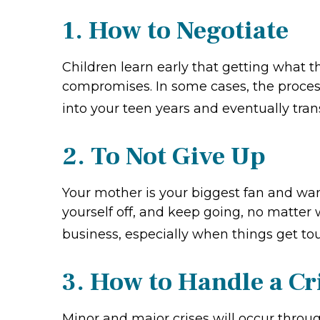
1. How to Negotiate
Children learn early that getting what 
compromises. In some cases, the process 
into your teen years and eventually tran
2. To Not Give Up
Your mother is your biggest fan and wan
yourself off, and keep going, no matter w
business, especially when things get to
3. How to Handle a Cr
Minor and major crises will occur throu