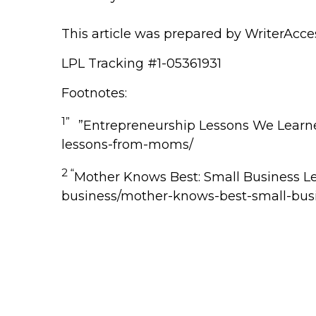
This article was prepared by WriterAcce
LPL Tracking #1-05361931
Footnotes:
1”
”Entrepreneurship Lessons We Lear
lessons-from-moms/
2 “
Mother Knows Best: Small Business 
business/mother-knows-best-small-bus