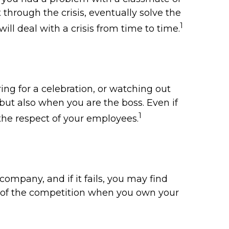
through the crisis, eventually solve the
1
ill deal with a crisis from time to time.
ng for a celebration, or watching out
but also when you are the boss. Even if
1
 the respect of your employees.
company, and if it fails, you may find
ad of the competition when you own your