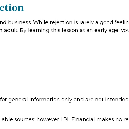
ction
e and business. While rejection is rarely a good fe
 adult. By learning this lesson at an early age, y
 for general information only and are not intended 
eliable sources; however LPL Financial makes no r