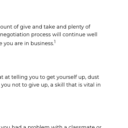
ount of give and take and plenty of
negotiation process will continue well
1
e you are in business.
at telling you to get yourself up, dust
u not to give up, a skill that is vital in
r you had a problem with a classmate or