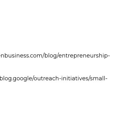
zenbusiness.com/blog/entrepreneurship-
//blog.google/outreach-initiatives/small-