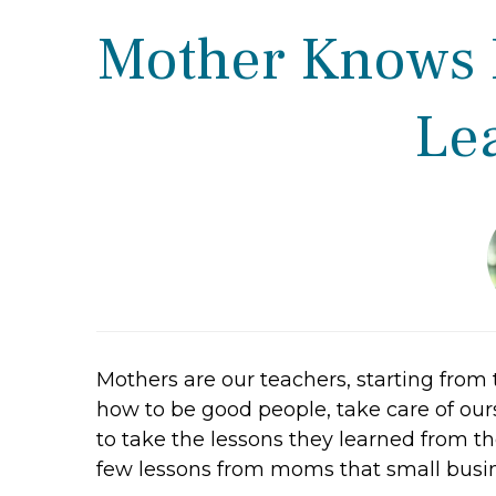
Mother Knows B
Le
Mothers are our teachers, starting from 
how to be good people, take care of our
to take the lessons they learned from t
few lessons from moms that small busin