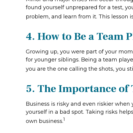
found yourself unprepared for a test, yo
problem, and learn from it. This lesson i
4. How to Be a Team P
Growing up, you were part of your mom's
for younger siblings. Being a team play
you are the one calling the shots, you st
5. The Importance of
Business is risky and even riskier when 
yourself in a bad spot. Taking risks hel
1
own business.