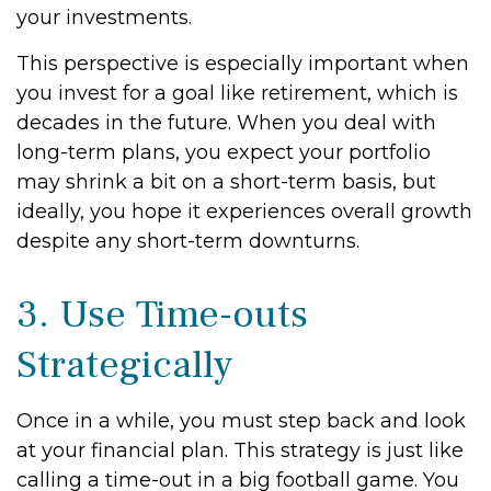
your investments.
This perspective is especially important when
you invest for a goal like retirement, which is
decades in the future. When you deal with
long-term plans, you expect your portfolio
may shrink a bit on a short-term basis, but
ideally, you hope it experiences overall growth
despite any short-term downturns.
3. Use Time-outs
Strategically
Once in a while, you must step back and look
at your financial plan. This strategy is just like
calling a time-out in a big football game. You