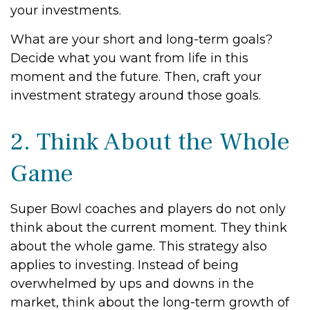
your investments.
What are your short and long-term goals?
Decide what you want from life in this
moment and the future. Then, craft your
investment strategy around those goals.
2. Think About the Whole
Game
Super Bowl coaches and players do not only
think about the current moment. They think
about the whole game. This strategy also
applies to investing. Instead of being
overwhelmed by ups and downs in the
market, think about the long-term growth of