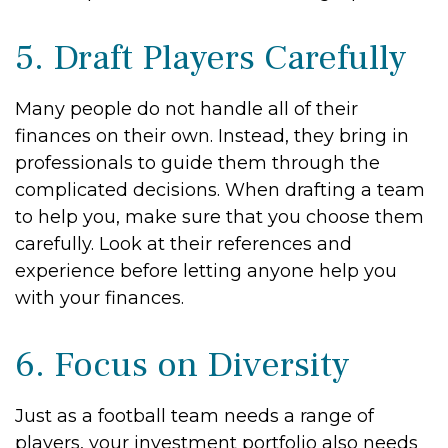
5. Draft Players Carefully
Many people do not handle all of their
finances on their own. Instead, they bring in
professionals to guide them through the
complicated decisions. When drafting a team
to help you, make sure that you choose them
carefully. Look at their references and
experience before letting anyone help you
with your finances.
6. Focus on Diversity
Just as a football team needs a range of
players, your investment portfolio also needs