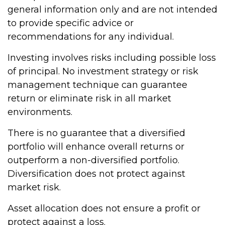
general information only and are not intended
to provide specific advice or
recommendations for any individual.
Investing involves risks including possible loss
of principal. No investment strategy or risk
management technique can guarantee
return or eliminate risk in all market
environments.
There is no guarantee that a diversified
portfolio will enhance overall returns or
outperform a non-diversified portfolio.
Diversification does not protect against
market risk.
Asset allocation does not ensure a profit or
protect against a loss.