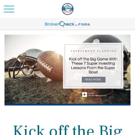
Kick off the Big