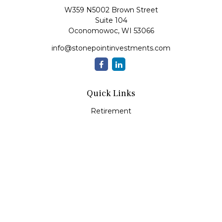
W359 N5002 Brown Street
Suite 104
Oconomowoc,
WI
53066
info@stonepointinvestments.com
Quick Links
Retirement
Investment
Estate
Insurance
Tax
Money
Lifestyle
Latest Articles
All Videos
All Calculators