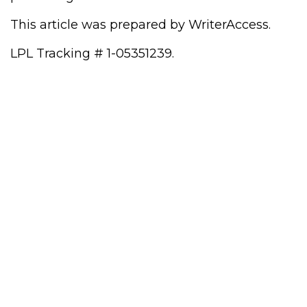
This article was prepared by WriterAccess.
LPL Tracking # 1-05351239.