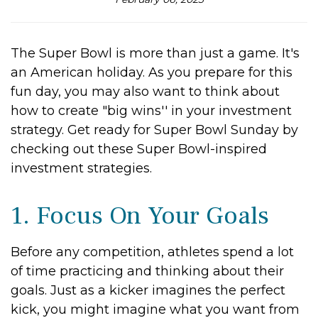
The Super Bowl is more than just a game. It's
an American holiday. As you prepare for this
fun day, you may also want to think about
how to create "big wins'' in your investment
strategy. Get ready for Super Bowl Sunday by
checking out these Super Bowl-inspired
investment strategies.
1. Focus On Your Goals
Before any competition, athletes spend a lot
of time practicing and thinking about their
goals. Just as a kicker imagines the perfect
kick, you might imagine what you want from