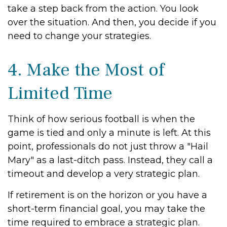
take a step back from the action. You look
over the situation. And then, you decide if you
need to change your strategies.
4. Make the Most of
Limited Time
Think of how serious football is when the
game is tied and only a minute is left. At this
point, professionals do not just throw a "Hail
Mary" as a last-ditch pass. Instead, they call a
timeout and develop a very strategic plan.
If retirement is on the horizon or you have a
short-term financial goal, you may take the
time required to embrace a strategic plan.