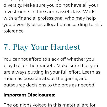
diversity. Make sure you do not have all your
investments in the same asset class. Work
with a financial professional who may help
you diversify asset allocation according to risk
tolerance.
7. Play Your Hardest
You cannot afford to slack off whether you
play ball or the markets. Make sure that you
are always putting in your full effort. Learn as
much as possible about the game, and
outsource decisions to the pros as needed.
Important Disclosures:
The opinions voiced in this material are for