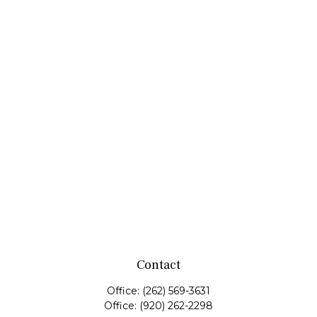
Contact
Office:
(262) 569-3631
Office:
(920) 262-2298