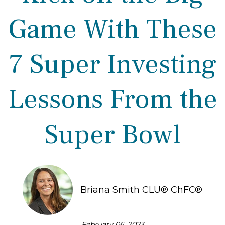
Game With These
7 Super Investing
Lessons From the
Super Bowl
Briana Smith CLU® ChFC®
February 06, 2023