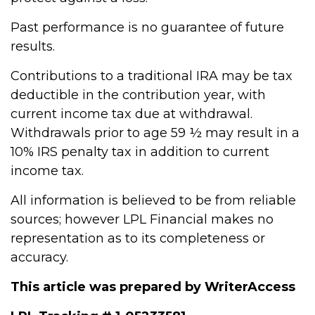
Past performance is no guarantee of future
results.
Contributions to a traditional IRA may be tax
deductible in the contribution year, with
current income tax due at withdrawal.
Withdrawals prior to age 59 ½ may result in a
10% IRS penalty tax in addition to current
income tax.
All information is believed to be from reliable
sources; however LPL Financial makes no
representation as to its completeness or
accuracy.
This article was prepared by WriterAccess