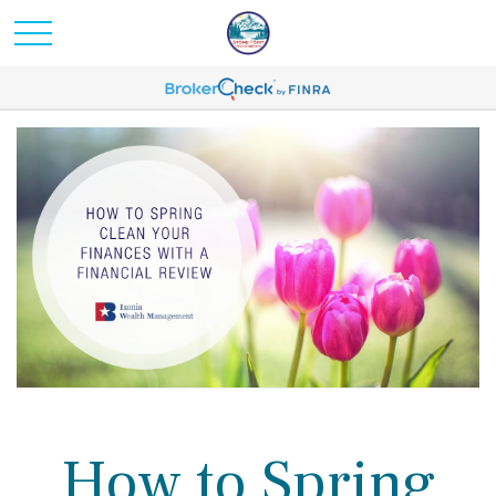
How to Spring