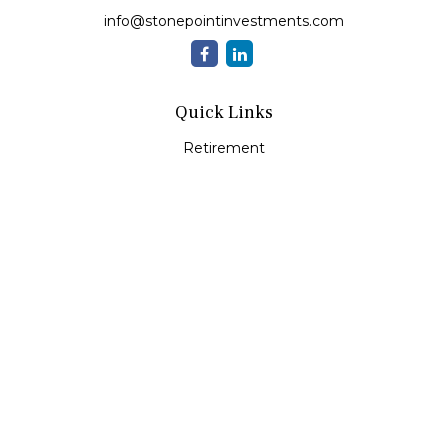
info@stonepointinvestments.com
Quick Links
Retirement
Investment
Estate
Insurance
Tax
Money
Lifestyle
Latest Articles
All Videos
All Calculators
LPL
Financial Form CRS
Check the background of your financial professional on