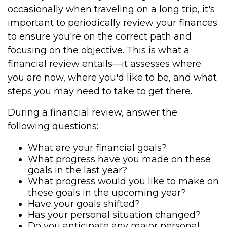
occasionally when traveling on a long trip, it's
important to periodically review your finances
to ensure you're on the correct path and
focusing on the objective. This is what a
financial review entails—it assesses where
you are now, where you'd like to be, and what
steps you may need to take to get there.
During a financial review, answer the
following questions:
What are your financial goals?
What progress have you made on these
goals in the last year?
What progress would you like to make on
these goals in the upcoming year?
Have your goals shifted?
Has your personal situation changed?
Do you anticipate any major personal