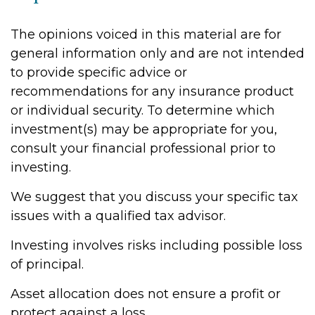
The opinions voiced in this material are for
general information only and are not intended
to provide specific advice or
recommendations for any insurance product
or individual security. To determine which
investment(s) may be appropriate for you,
consult your financial professional prior to
investing.
We suggest that you discuss your specific tax
issues with a qualified tax advisor.
Investing involves risks including possible loss
of principal.
Asset allocation does not ensure a profit or
protect against a loss.