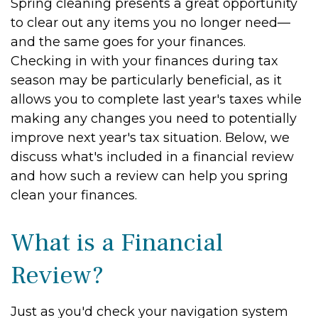
Spring cleaning presents a great opportunity
to clear out any items you no longer need—
and the same goes for your finances.
Checking in with your finances during tax
season may be particularly beneficial, as it
allows you to complete last year's taxes while
making any changes you need to potentially
improve next year's tax situation. Below, we
discuss what's included in a financial review
and how such a review can help you spring
clean your finances.
What is a Financial
Review?
Just as you'd check your navigation system