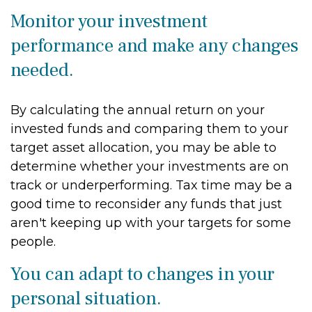
Monitor your investment
performance and make any changes
needed.
By calculating the annual return on your
invested funds and comparing them to your
target asset allocation, you may be able to
determine whether your investments are on
track or underperforming. Tax time may be a
good time to reconsider any funds that just
aren't keeping up with your targets for some
people.
You can adapt to changes in your
personal situation.