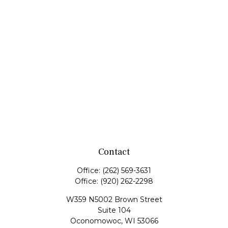
Contact
Office:
(262) 569-3631
Office:
(920) 262-2298
W359 N5002 Brown Street
Suite 104
Oconomowoc,
WI
53066