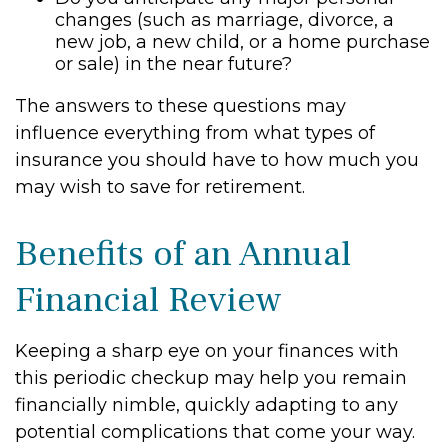
changes (such as marriage, divorce, a
new job, a new child, or a home purchase
or sale) in the near future?
The answers to these questions may
influence everything from what types of
insurance you should have to how much you
may wish to save for retirement.
Benefits of an Annual
Financial Review
Keeping a sharp eye on your finances with
this periodic checkup may help you remain
financially nimble, quickly adapting to any
potential complications that come your way.