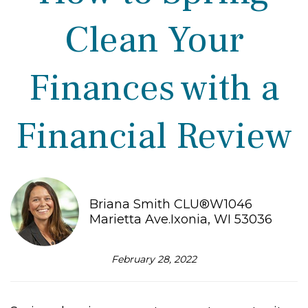
Clean Your
Finances with a
Financial Review
Briana Smith CLU®W1046
Marietta Ave.Ixonia, WI 53036
February 28, 2022