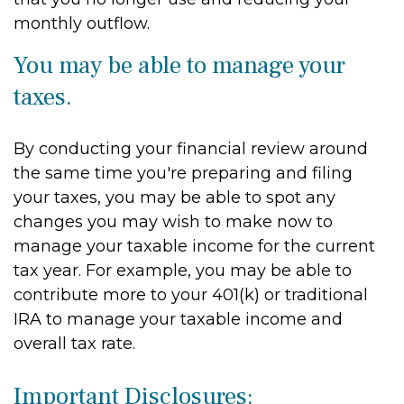
monthly outflow.
You may be able to manage your
taxes.
By conducting your financial review around
the same time you're preparing and filing
your taxes, you may be able to spot any
changes you may wish to make now to
manage your taxable income for the current
tax year. For example, you may be able to
contribute more to your 401(k) or traditional
IRA to manage your taxable income and
overall tax rate.
Important Disclosures: