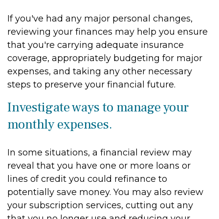
If you've had any major personal changes,
reviewing your finances may help you ensure
that you're carrying adequate insurance
coverage, appropriately budgeting for major
expenses, and taking any other necessary
steps to preserve your financial future.
Investigate ways to manage your
monthly expenses.
In some situations, a financial review may
reveal that you have one or more loans or
lines of credit you could refinance to
potentially save money. You may also review
your subscription services, cutting out any
that you no longer use and reducing your