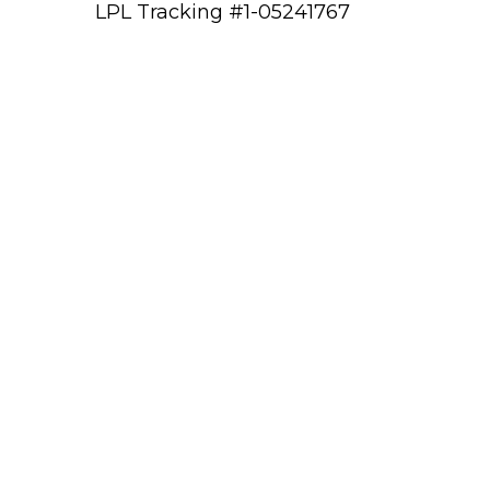
LPL Tracking #1-05241767