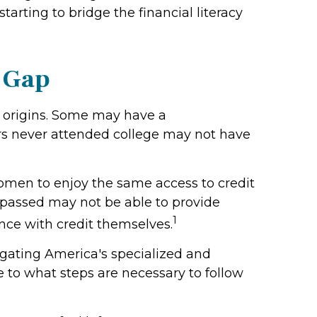
arting to bridge the financial literacy
y Gap
r origins. Some may have a
rs never attended college may not have
omen to enjoy the same access to credit
 passed may not be able to provide
1
ence with credit themselves.
igating America's specialized and
 to what steps are necessary to follow