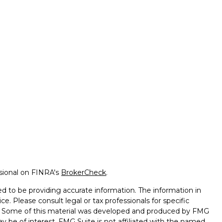
ssional on FINRA's
BrokerCheck
.
d to be providing accurate information. The information in
ice. Please consult legal or tax professionals for specific
on. Some of this material was developed and produced by FMG
ay be of interest. FMG Suite is not affiliated with the named