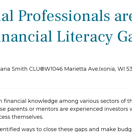
l Professionals ar
inancial Literacy G
iana Smith CLU®W1046 Marietta Ave.Ixonia, WI 5
in financial knowledge among various sectors of 
 parents or mentors are experienced investors 
cess themselves.
dentified ways to close these gaps and make budge