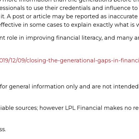
fessionals to use their credentials and influence to
t. A post or article may be reported as inaccura
ffective in some cases to explain exactly what is
t role in improving financial literacy, and many a
2019/12/09/closing-the-generational-gaps-in-finan
 for general information only and are not intended 
eliable sources; however LPL Financial makes no r
ss.