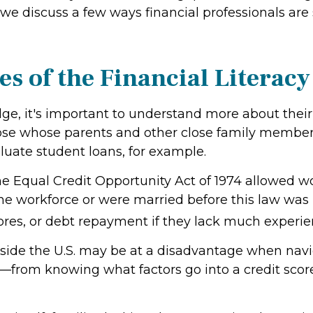
e discuss a few ways financial professionals are st
es of the Financial Literac
edge, it's important to understand more about thei
hose whose parents and other close family membe
uate student loans, for example.
 Equal Credit Opportunity Act of 1974 allowed w
e workforce or were married before this law was
cores, or debt repayment if they lack much experi
tside the U.S. may be at a disadvantage when nav
from knowing what factors go into a credit score