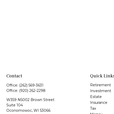
Contact
Quick Link
Retirement
Office:
(262) 569-3631
Office:
(920) 262-2298
Investment
Estate
W359 N5002 Brown Street
Insurance
Suite 104
Tax
Oconomowoc,
WI
53066