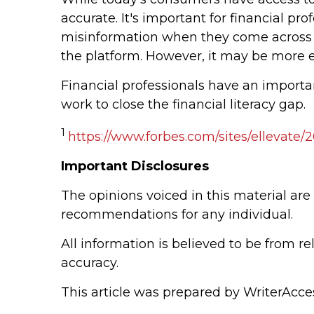
accurate. It's important for financial pro
misinformation when they come across i
the platform. However, it may be more e
Financial professionals have an importan
work to close the financial literacy gap.
1
https://www.forbes.com/sites/ellevate/
Important Disclosures
The opinions voiced in this material are
recommendations for any individual.
All information is believed to be from r
accuracy.
This article was prepared by WriterAcce