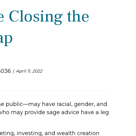
e Closing the
ap
3036
April 11, 2022
the public—may have racial, gender, and
who may provide sage advice have a leg
ting, investing, and wealth creation