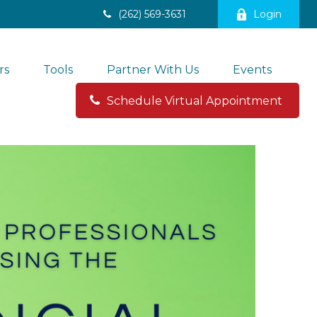
(262) 569-3631
Login
rs
Tools
Partner With Us
Events
Schedule Virtual Appointment 