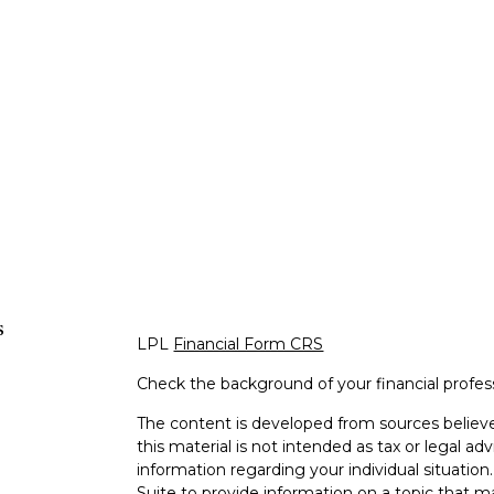
s
LPL
Financial Form CRS
Check the background of your financial profe
The content is developed from sources believe
this material is not intended as tax or legal adv
information regarding your individual situati
Suite to provide information on a topic that m