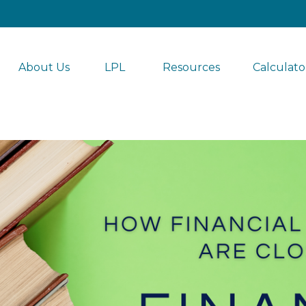
About Us
LPL 
Resources
Calculato