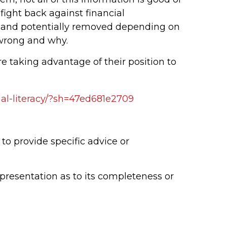
 fight back against financial
te and potentially removed depending on
 wrong and why.
re taking advantage of their position to
cial-literacy/?sh=47ed681e2709
to provide specific advice or
epresentation as to its completeness or