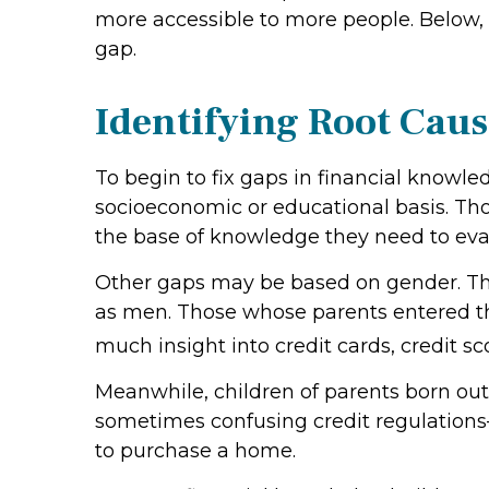
more accessible to more people. Below, w
gap.
Identifying Root Caus
To begin to fix gaps in financial knowl
socioeconomic or educational basis. T
the base of knowledge they need to eval
Other gaps may be based on gender. The
as men. Those whose parents entered th
much insight into credit cards, credit s
Meanwhile, children of parents born ou
sometimes confusing credit regulations—
to purchase a home.