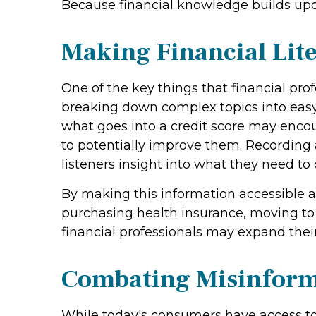
Because financial knowledge builds upon 
Making Financial Lite
One of the key things that financial pro
breaking down complex topics into easy-
what goes into a credit score may enco
to potentially improve them. Recording 
listeners insight into what they need 
By making this information accessible 
purchasing health insurance, moving to
financial professionals may expand thei
Combating Misinform
While today's consumers have access to 