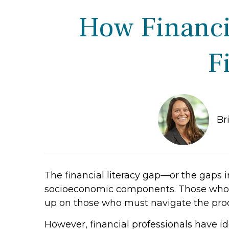
How Financia
F
Br
The financial literacy gap—or the gaps 
socioeconomic components. Those whose
up on those who must navigate the pro
However, financial professionals have i