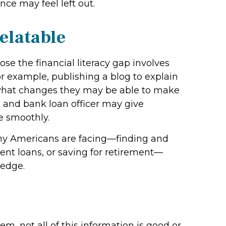
nce may feel left out.
elatable
se the financial literacy gap involves
r example, publishing a blog to explain
 what changes they may be able to make
t and bank loan officer may give
e smoothly.
any Americans are facing—finding and
nt loans, or saving for retirement—
ledge.
, not all of this information is good or