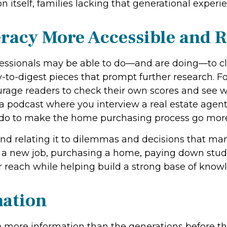
itself, families lacking that generational experie
racy More Accessible and R
fessionals may be able to do—and are doing—to clo
to-digest pieces that prompt further research. Fo
urage readers to check their own scores and see
a podcast where you interview a real estate agen
to do to make the home purchasing process go mor
and relating it to dilemmas and decisions that m
 a new job, purchasing a home, paying down stude
r reach while helping build a strong base of know
ation
more information than the generations before them