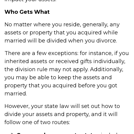
Who Gets What
No matter where you reside, generally, any
assets or property that you acquired while
married will be divided when you divorce.
There are a few exceptions: for instance, if you
inherited assets or received gifts individually,
the division rule may not apply. Additionally,
you may be able to keep the assets and
property that you acquired before you got
married.
However, your state law will set out how to
divide your assets and property, and it will
follow one of two routes: