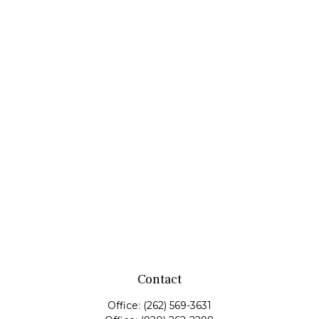
Contact
Office:
(262) 569-3631