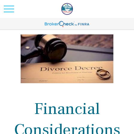
Financial
Considerations