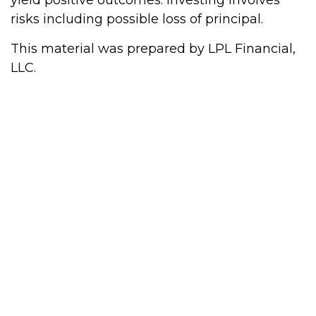
yield positive outcomes. Investing involves
risks including possible loss of principal.
This material was prepared by LPL Financial,
LLC.