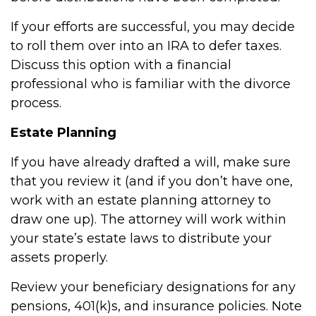
If your efforts are successful, you may decide
to roll them over into an IRA to defer taxes.
Discuss this option with a financial
professional who is familiar with the divorce
process.
Estate Planning
If you have already drafted a will, make sure
that you review it (and if you don’t have one,
work with an estate planning attorney to
draw one up). The attorney will work within
your state’s estate laws to distribute your
assets properly.
Review your beneficiary designations for any
pensions, 401(k)s, and insurance policies. Note