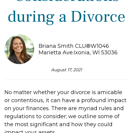
during a Divorce
Briana Smith CLU®W1046
Marietta Ave.Ixonia, WI 53036
August 17, 2021
No matter whether your divorce is amicable
or contentious, it can have a profound impact
on your finances. There are myriad rules and
regulations to consider; we outline some of
the most significant and how they could
impact your assets.