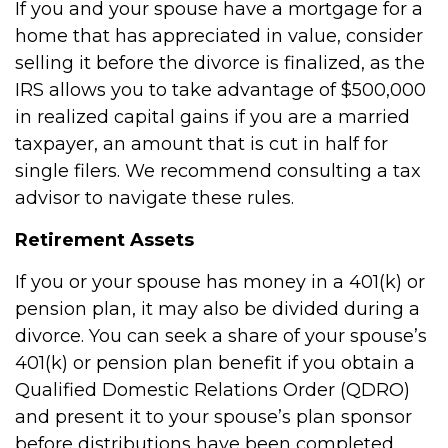
If you and your spouse have a mortgage for a
home that has appreciated in value, consider
selling it before the divorce is finalized, as the
IRS allows you to take advantage of $500,000
in realized capital gains if you are a married
taxpayer, an amount that is cut in half for
single filers. We recommend consulting a tax
advisor to navigate these rules.
Retirement Assets
If you or your spouse has money in a 401(k) or
pension plan, it may also be divided during a
divorce. You can seek a share of your spouse’s
401(k) or pension plan benefit if you obtain a
Qualified Domestic Relations Order (QDRO)
and present it to your spouse’s plan sponsor
before distributions have been completed.