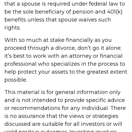
that a spouse is required under federal law to
be the sole beneficiary of pension and 401(k)
benefits unless that spouse waives such
rights.
With so much at stake financially as you
proceed through a divorce, don’t go it alone;
it’s best to work with an attorney or financial
professional who specializes in the process to
help protect your assets to the greatest extent
possible.
This material is for general information only
and is not intended to provide specific advice
or recommendations for any individual. There
is no assurance that the views or strategies
discussed are suitable for all investors or will