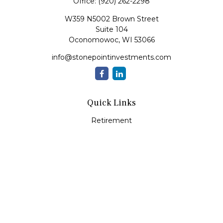
Office:
(920) 262-2298
W359 N5002 Brown Street
Suite 104
Oconomowoc,
WI
53066
info@stonepointinvestments.com
Quick Links
Retirement
Investment
Estate
Insurance
Tax
Money
Lifestyle
Latest Articles
All Videos