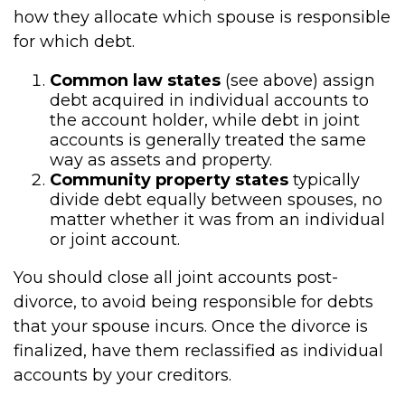
how they allocate which spouse is responsible
for which debt.
Common law states
(see above) assign
debt acquired in individual accounts to
the account holder, while debt in joint
accounts is generally treated the same
way as assets and property.
Community property states
typically
divide debt equally between spouses, no
matter whether it was from an individual
or joint account.
You should close all joint accounts post-
divorce, to avoid being responsible for debts
that your spouse incurs. Once the divorce is
finalized, have them reclassified as individual
accounts by your creditors.