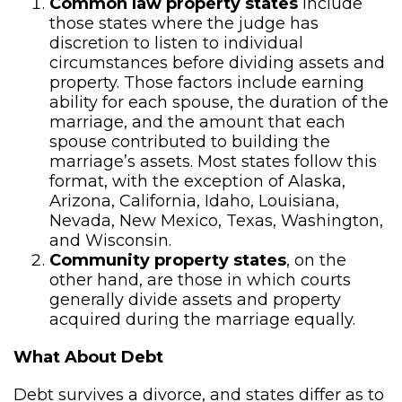
Common law property states
include
those states where the judge has
discretion to listen to individual
circumstances before dividing assets and
property. Those factors include earning
ability for each spouse, the duration of the
marriage, and the amount that each
spouse contributed to building the
marriage’s assets. Most states follow this
format, with the exception of Alaska,
Arizona, California, Idaho, Louisiana,
Nevada, New Mexico, Texas, Washington,
and Wisconsin.
Community property states
, on the
other hand, are those in which courts
generally divide assets and property
acquired during the marriage equally.
What About Debt
Debt survives a divorce, and states differ as to