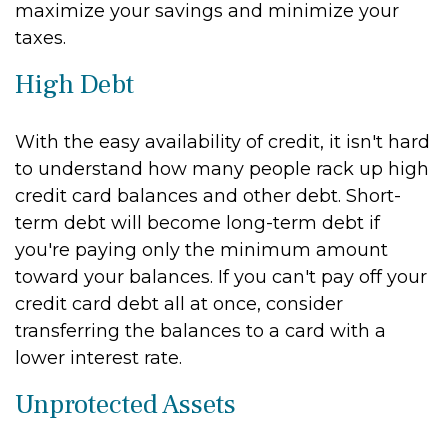
maximize your savings and minimize your
taxes.
High Debt
With the easy availability of credit, it isn't hard
to understand how many people rack up high
credit card balances and other debt. Short-
term debt will become long-term debt if
you're paying only the minimum amount
toward your balances. If you can't pay off your
credit card debt all at once, consider
transferring the balances to a card with a
lower interest rate.
Unprotected Assets