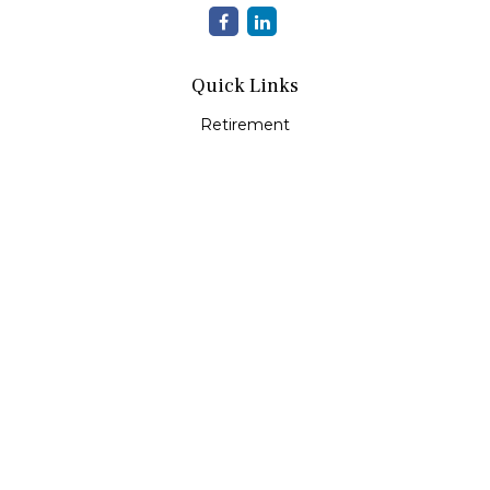
Quick Links
Retirement
Investment
Estate
Insurance
Tax
Money
Lifestyle
Latest Articles
All Videos
All Calculators
LPL
Financial Form CRS
Check the background of your financial professional on
FINRA's
BrokerCheck
.