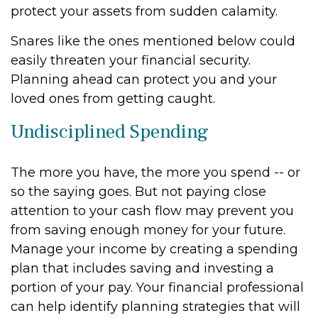
protect your assets from sudden calamity.
Snares like the ones mentioned below could
easily threaten your financial security.
Planning ahead can protect you and your
loved ones from getting caught.
Undisciplined Spending
The more you have, the more you spend -- or
so the saying goes. But not paying close
attention to your cash flow may prevent you
from saving enough money for your future.
Manage your income by creating a spending
plan that includes saving and investing a
portion of your pay. Your financial professional
can help identify planning strategies that will