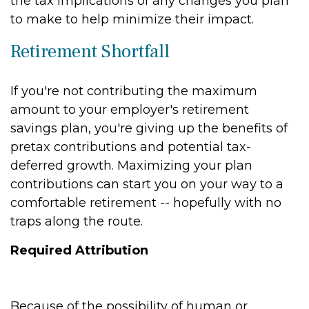
the tax implications of any changes you plan
to make to help minimize their impact.
Retirement Shortfall
If you're not contributing the maximum
amount to your employer's retirement
savings plan, you're giving up the benefits of
pretax contributions and potential tax-
deferred growth. Maximizing your plan
contributions can start you on your way to a
comfortable retirement -- hopefully with no
traps along the route.
Required Attribution
Because of the possibility of human or