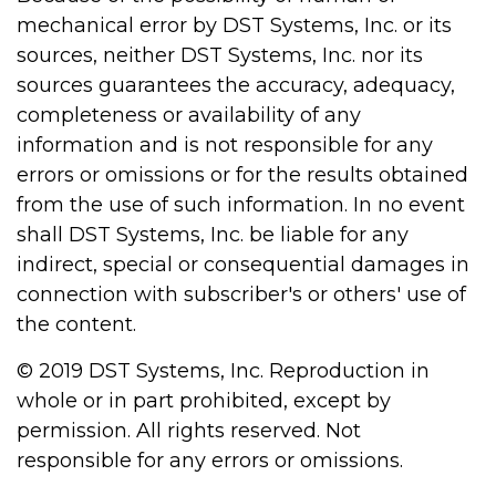
mechanical error by DST Systems, Inc. or its
sources, neither DST Systems, Inc. nor its
sources guarantees the accuracy, adequacy,
completeness or availability of any
information and is not responsible for any
errors or omissions or for the results obtained
from the use of such information. In no event
shall DST Systems, Inc. be liable for any
indirect, special or consequential damages in
connection with subscriber's or others' use of
the content.
© 2019 DST Systems, Inc. Reproduction in
whole or in part prohibited, except by
permission. All rights reserved. Not
responsible for any errors or omissions.