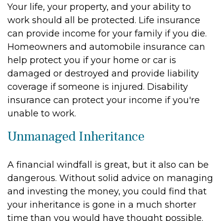
Your life, your property, and your ability to
work should all be protected. Life insurance
can provide income for your family if you die.
Homeowners and automobile insurance can
help protect you if your home or car is
damaged or destroyed and provide liability
coverage if someone is injured. Disability
insurance can protect your income if you're
unable to work.
Unmanaged Inheritance
A financial windfall is great, but it also can be
dangerous. Without solid advice on managing
and investing the money, you could find that
your inheritance is gone in a much shorter
time than you would have thought possible.