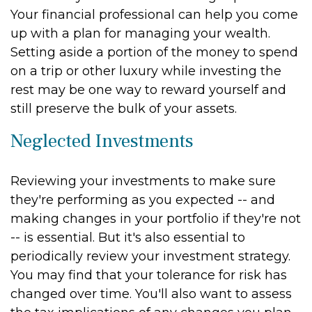
Your financial professional can help you come
up with a plan for managing your wealth.
Setting aside a portion of the money to spend
on a trip or other luxury while investing the
rest may be one way to reward yourself and
still preserve the bulk of your assets.
Neglected Investments
Reviewing your investments to make sure
they're performing as you expected -- and
making changes in your portfolio if they're not
-- is essential. But it's also essential to
periodically review your investment strategy.
You may find that your tolerance for risk has
changed over time. You'll also want to assess