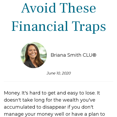
Avoid These
Financial Traps
Briana Smith CLU®
June 10, 2020
Money. It's hard to get and easy to lose. It
doesn't take long for the wealth you've
accumulated to disappear if you don't
manage your money well or have a plan to