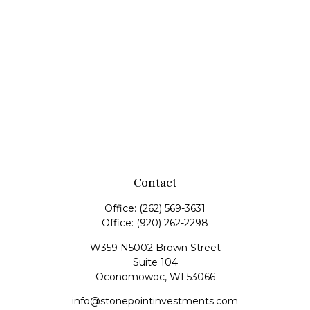
Contact
Office:
(262) 569-3631
Office:
(920) 262-2298
W359 N5002 Brown Street
Suite 104
Oconomowoc,
WI
53066
info@stonepointinvestments.com