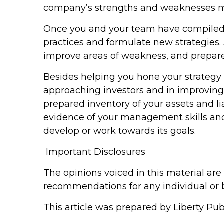
company’s strengths and weaknesses mak
Once you and your team have compiled 
practices and formulate new strategies
improve areas of weakness, and prepare 
Besides helping you hone your strategy
approaching investors and in improving
prepared inventory of your assets and lia
evidence of your management skills and 
develop or work towards its goals.
Important Disclosures
The opinions voiced in this material are
recommendations for any individual or 
This article was prepared by Liberty Publ