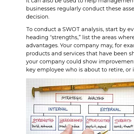
It can also be used to help management
businesses regularly conduct these asse
decision.
To conduct a SWOT analysis, start by ev
heading “strengths,” list the areas wher
advantages. Your company may, for exa
products and services that have been sh
your company could show improvement. T
key employee who is about to retire, or 