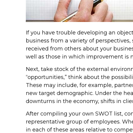
If you have trouble developing an obje
business from a variety of perspectives,
received from others about your busines
well as those in which improvement is 
Next, take stock of the external environ
“opportunities,” think about the possibi
These may include, for example, partner
new target demographic. Under the headin
downturns in the economy, shifts in clie
After compiling your own SWOT list, c
representative group of employees. Wh
in each of these areas relative to comp