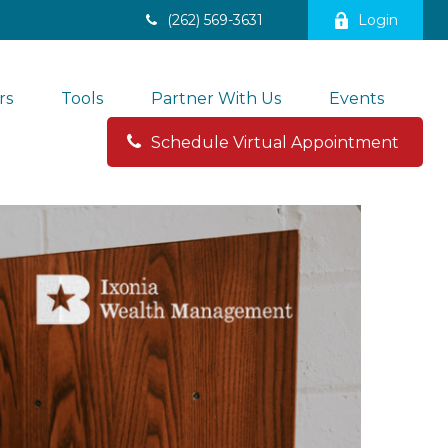
(262) 569-3631
Login
rs
Tools
Partner With Us
Events
Schedule Virtual Appointment 