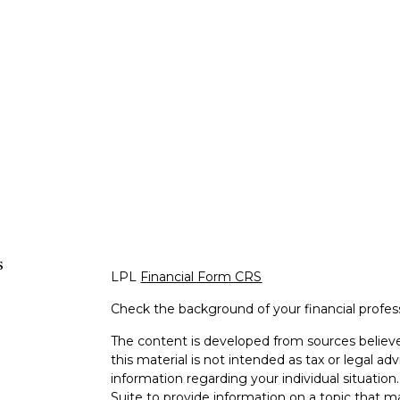
s
LPL
Financial Form CRS
Check the background of your financial profe
The content is developed from sources believe
this material is not intended as tax or legal adv
information regarding your individual situati
Suite to provide information on a topic that m