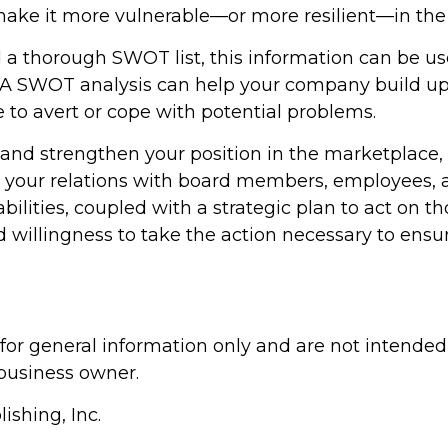
e it more vulnerable—or more resilient—in the f
a thorough SWOT list, this information can be u
. A SWOT analysis can help your company build upo
to avert or cope with potential problems.
 and strengthen your position in the marketplace
 your relations with board members, employees, a
bilities, coupled with a strategic plan to act on t
willingness to take the action necessary to ensur
 for general information only and are not intended 
business owner.
ishing, Inc.