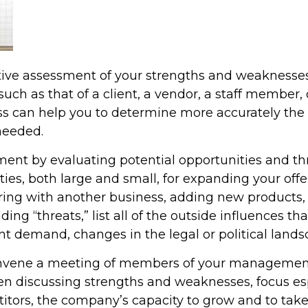
ctive assessment of your strengths and weaknesses
 such as that of a client, a vendor, a staff membe
s can help you to determine more accurately the 
needed.
ment by evaluating potential opportunities and th
lities, both large and small, for expanding your of
ing with another business, adding new products, o
g “threats,” list all of the outside influences th
nt demand, changes in the legal or political landsc
onvene a meeting of members of your management 
en discussing strengths and weaknesses, focus e
etitors, the company’s capacity to grow and to ta