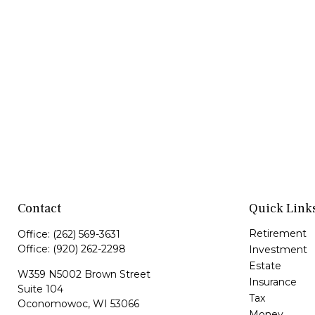
Contact
Quick Link
Retirement
Office:
(262) 569-3631
Office:
(920) 262-2298
Investment
Estate
W359 N5002 Brown Street
Insurance
Suite 104
Tax
Oconomowoc,
WI
53066
Money