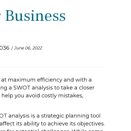
r Business
3036
June 06, 2022
e at maximum efficiency and with a
ing a SWOT analysis to take a closer
y help you avoid costly mistakes,
T analysis is a strategic planning tool
fect its ability to achieve its objectives.