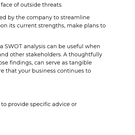
ace of outside threats.
sed by the company to streamline
n its current strengths, make plans to
, a SWOT analysis can be useful when
nd other stakeholders. A thoughtfully
hose findings, can serve as tangible
e that your business continues to
to provide specific advice or