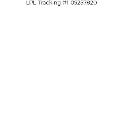
LPL Tracking #1-05257820