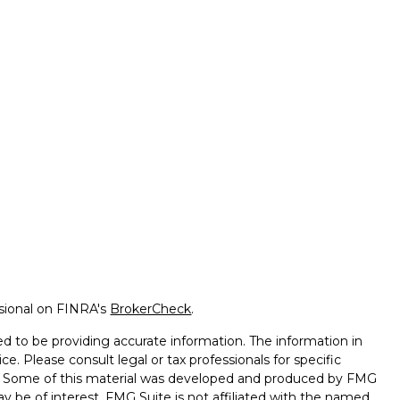
ssional on FINRA's
BrokerCheck
.
d to be providing accurate information. The information in
ice. Please consult legal or tax professionals for specific
on. Some of this material was developed and produced by FMG
ay be of interest. FMG Suite is not affiliated with the named