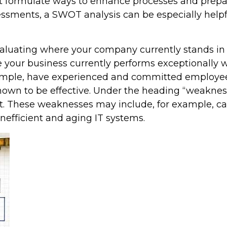
 formulate ways to enhance processes and prepar
ssments, a SWOT analysis can be especially helpfu
aluating where your company currently stands in 
e your business currently performs exceptionally 
mple, have experienced and committed employees,
own to be effective. Under the heading “weakness
hese weaknesses may include, for example, cash 
inefficient and aging IT systems.