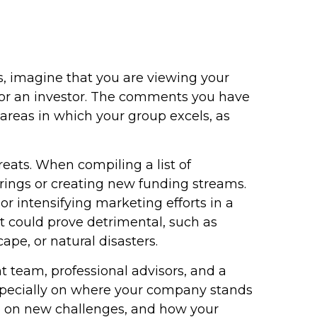
, imagine that you are viewing your
r, or an investor. The comments you have
areas in which your group excels, as
reats. When compiling a list of
ferings or creating new funding streams.
r intensifying marketing efforts in a
at could prove detrimental, such as
ape, or natural disasters.
team, professional advisors, and a
specially on where your company stands
ke on new challenges, and how your