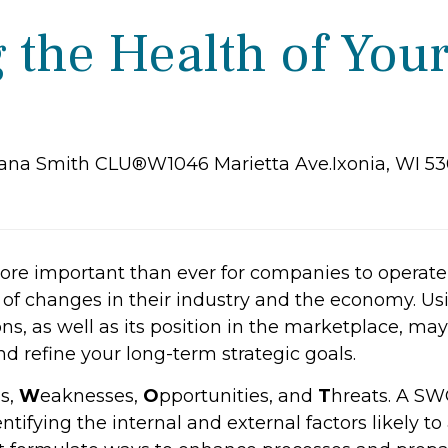
 the Health of You
iana Smith CLU®W1046 Marietta Ave.Ixonia, WI 5
 more important than ever for companies to operat
of changes in their industry and the economy. Us
ns, as well as its position in the marketplace, ma
 refine your long-term strategic goals.
s,
W
eaknesses,
O
pportunities, and
T
hreats. A SWO
tifying the internal and external factors likely to af