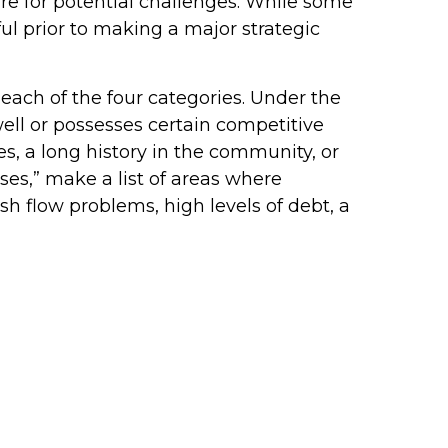
e for potential challenges. While some
l prior to making a major strategic
each of the four categories. Under the
well or possesses certain competitive
 a long history in the community, or
es,” make a list of areas where
flow problems, high levels of debt, a