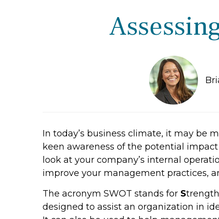
Assessing
Br
In today’s business climate, it may be
keen awareness of the potential impact 
look at your company’s internal operatio
improve your management practices, and
The acronym SWOT stands for
S
trength
designed to assist an organization in iden