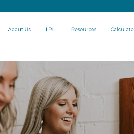
About Us
LPL 
Resources
Calculato