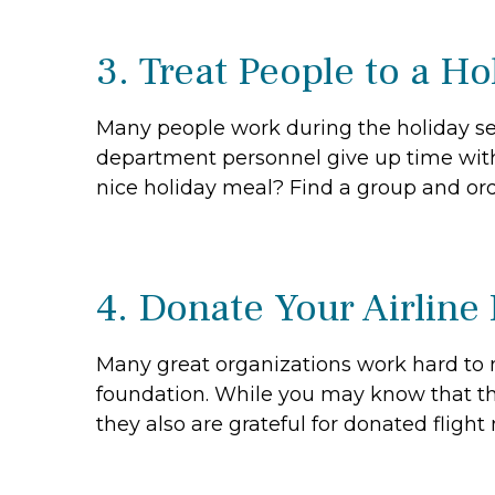
3. Treat People to a H
Many people work during the holiday seaso
department personnel give up time with 
nice holiday meal? Find a group and ord
4. Donate Your Airline
Many great organizations work hard to 
foundation. While you may know that the
they also are grateful for donated flight m