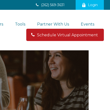
(262) 569-3631
Login
rs
Tools
Partner With Us
Events
Schedule Virtual Appointment 