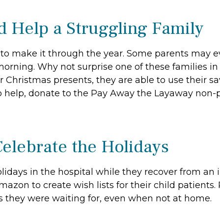
nd Help a Struggling Family
g to make it through the year. Some parents may 
morning. Why not surprise one of these families in
r Christmas presents, they are able to use their s
 help, donate to the Pay Away the Layaway non-pr
Celebrate the Holidays
idays in the hospital while they recover from an i
mazon to create wish lists for their child patient
fts they were waiting for, even when not at home.