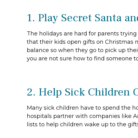
1. Play Secret Santa a
The holidays are hard for parents tryin
that their kids open gifts on Christmas 
balance so when they go to pick up thei
you are not sure how to find someone to
2. Help Sick Children 
Many sick children have to spend the hol
hospitals partner with companies like A
lists to help children wake up to the gi