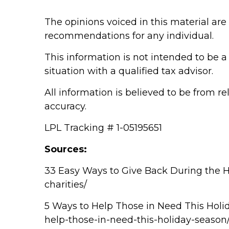
The opinions voiced in this material are
recommendations for any individual.
This information is not intended to be a 
situation with a qualified tax advisor.
All information is believed to be from r
accuracy.
LPL Tracking # 1-05195651
Sources:
33 Easy Ways to Give Back During the H
charities/
5 Ways to Help Those in Need This Holi
help-those-in-need-this-holiday-season