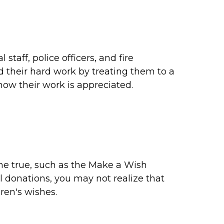
taff, police officers, and fire
d their hard work by treating them to a
now their work is appreciated.
me true, such as the Make a Wish
l donations, you may not realize that
dren's wishes.