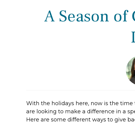
A Season of 
With the holidays here, now is the time t
are looking to make a difference in a spe
Here are some different ways to give bac