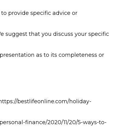
to provide specific advice or
We suggest that you discuss your specific
epresentation as to its completeness or
 https://bestlifeonline.com/holiday-
/personal-finance/2020/11/20/5-ways-to-