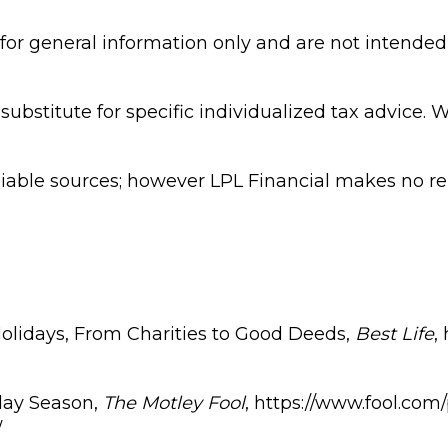
 for general information only and are not intended 
substitute for specific individualized tax advice. 
eliable sources; however LPL Financial makes no r
olidays, From Charities to Good Deeds,
Best Life
,
day Season,
The Motley Fool
, https://www.fool.com
/