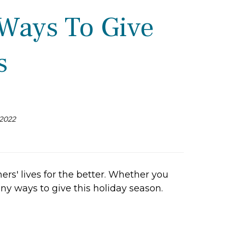
 Ways To Give
s
2022
ers' lives for the better. Whether you
any ways to give this holiday season.