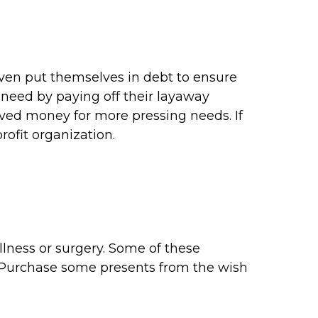
even put themselves in debt to ensure
 need by paying off their layaway
aved money for more pressing needs. If
ofit organization.
llness or surgery. Some of these
s. Purchase some presents from the wish