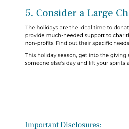
5. Consider a Large Ch
The holidays are the ideal time to donat
provide much-needed support to charitie
non-profits. Find out their specific need
This holiday season, get into the giving 
someone else's day and lift your spirits a
Important Disclosures: