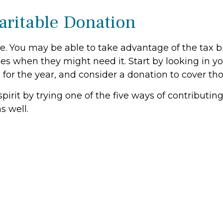
aritable Donation
e. You may be able to take advantage of the tax b
s when they might need it. Start by looking in y
s for the year, and consider a donation to cover tho
spirit by trying one of the five ways of contributi
s well.