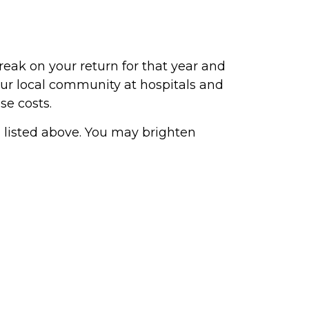
reak on your return for that year and
our local community at hospitals and
se costs.
ng listed above. You may brighten