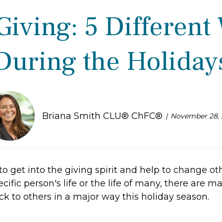
Giving: 5 Different
During the Holiday
Briana Smith CLU® ChFC®
November 28, 
o get into the giving spirit and help to change oth
cific person's life or the life of many, there are m
k to others in a major way this holiday season.