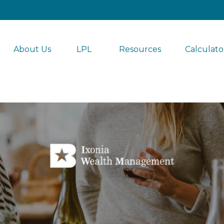
About Us
LPL 
Resources
Calculato