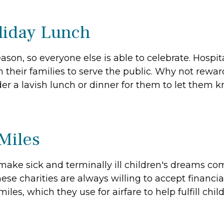
oliday Lunch
n, so everyone else is able to celebrate. Hospital s
their families to serve the public. Why not rewar
er a lavish lunch or dinner for them to let them k
 Miles
make sick and terminally ill children's dreams co
se charities are always willing to accept financia
iles, which they use for airfare to help fulfill chil