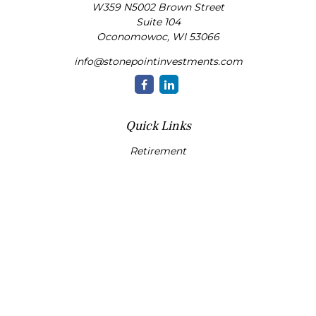
W359 N5002 Brown Street
Suite 104
Oconomowoc,
WI
53066
info@stonepointinvestments.com
Quick Links
Retirement
Investment
Estate
Insurance
Tax
Money
Lifestyle
Latest Articles
All Videos
All Calculators