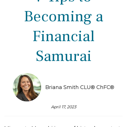
Becoming a
Financial
Samurai
Briana Smith CLU® ChFC®
April 17, 2023