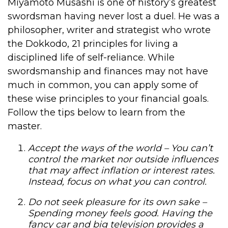
Miyamoto Musashi is one of history’s greatest
swordsman having never lost a duel. He was a
philosopher, writer and strategist who wrote
the Dokkodo, 21 principles for living a
disciplined life of self-reliance. While
swordsmanship and finances may not have
much in common, you can apply some of
these wise principles to your financial goals.
Follow the tips below to learn from the
master.
Accept the ways of the world –
You can’t
control the market nor outside influences
that may affect inflation or interest rates.
Instead, focus on what you can control.
Do not seek pleasure for its own sake –
Spending money feels good. Having the
fancy car and big television provides a