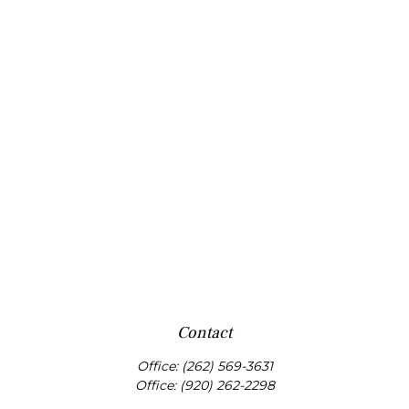
Contact
Office:
(262) 569-3631
Office:
(920) 262-2298