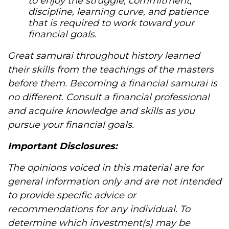
to enjoy the struggle, commitment,
discipline, learning curve, and patience
that is required to work toward your
financial goals.
Great samurai throughout history learned
their skills from the teachings of the masters
before them. Becoming a financial samurai is
no different. Consult a financial professional
and acquire knowledge and skills as you
pursue your financial goals.
Important Disclosures:
The opinions voiced in this material are for
general information only and are not intended
to provide specific advice or
recommendations for any individual. To
determine which investment(s) may be