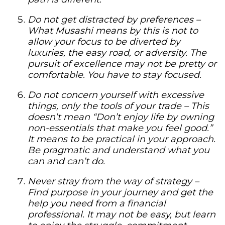
Do not get distracted by preferences –
What Musashi means by this is not to
allow your focus to be diverted by
luxuries, the easy road, or adversity. The
pursuit of excellence may not be pretty or
comfortable. You have to stay focused.
Do not concern yourself with excessive
things, only the tools of your trade –
This
doesn’t mean “Don’t enjoy life by owning
non-essentials that make you feel good.”
It means to be practical in your approach.
Be pragmatic and understand what you
can and can’t do.
Never stray from the way of strategy –
Find purpose in your journey and get the
help you need from a financial
professional. It may not be easy, but learn