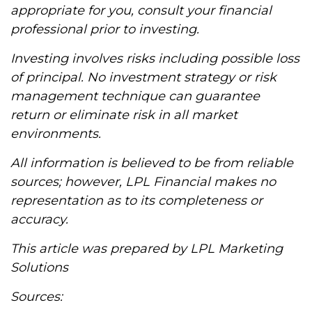
appropriate for you, consult your financial
professional prior to investing.
Investing involves risks including possible loss
of principal. No investment strategy or risk
management technique can guarantee
return or eliminate risk in all market
environments.
All information is believed to be from reliable
sources; however, LPL Financial makes no
representation as to its completeness or
accuracy.
This article was prepared by LPL Marketing
Solutions
Sources: