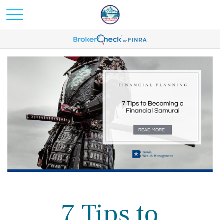
7 Tips to