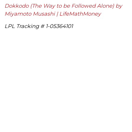
Dokkodo (The Way to be Followed Alone) by
Miyamoto Musashi | LifeMathMoney
LPL Tracking # 1-05364101