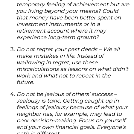
temporary feeling of achievement but are
you living beyond your means? Could
that money have been better spent on
investment instruments or in a
retirement account where it may
experience long-term growth?
Do not regret your past deeds –
We all
make mistakes in life. Instead of
wallowing in regret, use these
miscalculations as lessons on what didn’t
work and what not to repeat in the
future.
Do not be jealous of others’ success –
Jealousy is toxic. Getting caught up in
feelings of jealousy because of what your
neighbor has, for example, may lead to
poor decision-making. Focus on yourself
and your own financial goals. Everyone’s
path is different.