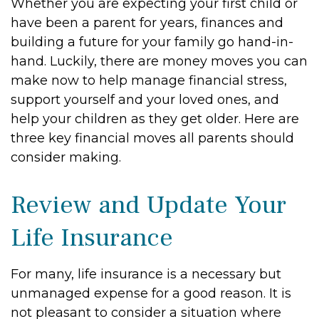
Whether you are expecting your first child or
have been a parent for years, finances and
building a future for your family go hand-in-
hand. Luckily, there are money moves you can
make now to help manage financial stress,
support yourself and your loved ones, and
help your children as they get older. Here are
three key financial moves all parents should
consider making.
Review and Update Your
Life Insurance
For many, life insurance is a necessary but
unmanaged expense for a good reason. It is
not pleasant to consider a situation where