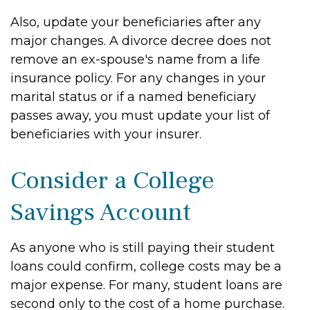
Also, update your beneficiaries after any
major changes. A divorce decree does not
remove an ex-spouse's name from a life
insurance policy. For any changes in your
marital status or if a named beneficiary
passes away, you must update your list of
beneficiaries with your insurer.
Consider a College
Savings Account
As anyone who is still paying their student
loans could confirm, college costs may be a
major expense. For many, student loans are
second only to the cost of a home purchase.