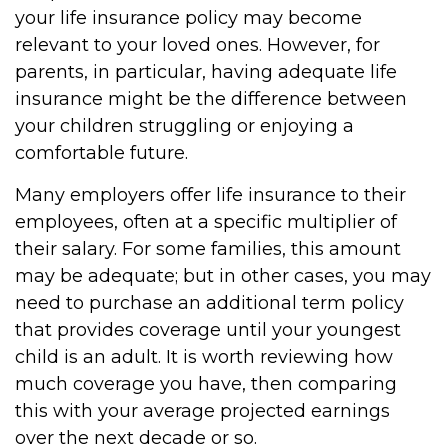
your life insurance policy may become
relevant to your loved ones. However, for
parents, in particular, having adequate life
insurance might be the difference between
your children struggling or enjoying a
comfortable future.
Many employers offer life insurance to their
employees, often at a specific multiplier of
their salary. For some families, this amount
may be adequate; but in other cases, you may
need to purchase an additional term policy
that provides coverage until your youngest
child is an adult. It is worth reviewing how
much coverage you have, then comparing
this with your average projected earnings
over the next decade or so.