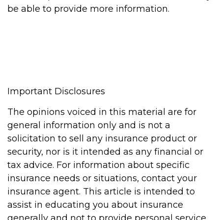
be able to provide more information.
Important Disclosures
The opinions voiced in this material are for
general information only and is not a
solicitation to sell any insurance product or
security, nor is it intended as any financial or
tax advice. For information about specific
insurance needs or situations, contact your
insurance agent. This article is intended to
assist in educating you about insurance
generally and not to provide personal service.