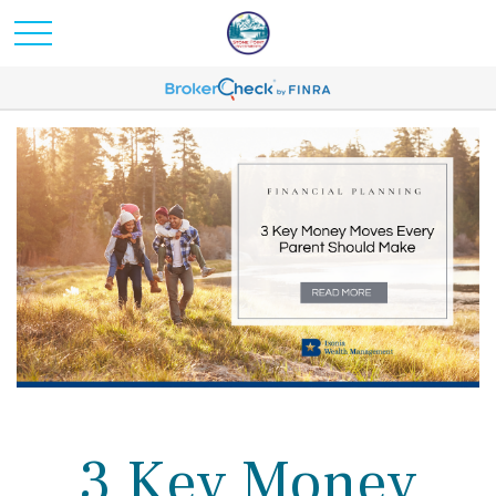
3 Key Money