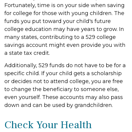
Fortunately, time is on your side when saving
for college for those with young children. The
funds you put toward your child's future
college education may have years to grow. In
many states, contributing to a 529 college
savings account might even provide you with
a state tax credit.
Additionally, 529 funds do not have to be for a
specific child. If your child gets a scholarship
or decides not to attend college, you are free
to change the beneficiary to someone else,
even yourself. These accounts may also pass
down and can be used by grandchildren.
Check Your Health