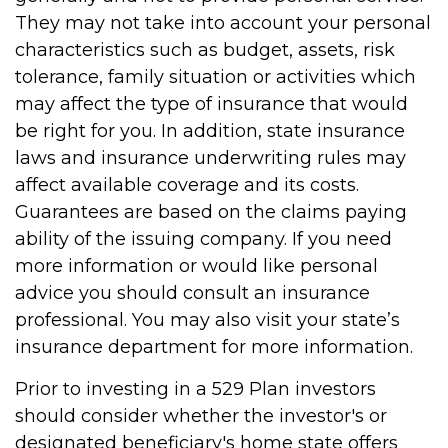
They may not take into account your personal
characteristics such as budget, assets, risk
tolerance, family situation or activities which
may affect the type of insurance that would
be right for you. In addition, state insurance
laws and insurance underwriting rules may
affect available coverage and its costs.
Guarantees are based on the claims paying
ability of the issuing company. If you need
more information or would like personal
advice you should consult an insurance
professional. You may also visit your state’s
insurance department for more information.
Prior to investing in a 529 Plan investors
should consider whether the investor's or
designated beneficiary's home state offers