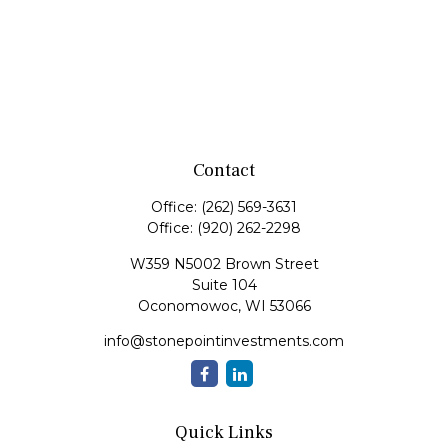
Contact
Office:
(262) 569-3631
Office:
(920) 262-2298
W359 N5002 Brown Street
Suite 104
Oconomowoc,
WI
53066
info@stonepointinvestments.com
Quick Links