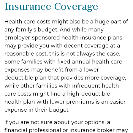
Insurance Coverage
Health care costs might also be a huge part of
any family's budget. And while many
employer-sponsored health insurance plans
may provide you with decent coverage at a
reasonable cost, this is not always the case.
Some families with fixed annual health care
expenses may benefit from a lower
deductible plan that provides more coverage,
while other families with infrequent health
care costs might find a high-deductible
health plan with lower premiums is an easier
expense in their budget.
If you are not sure about your options, a
financial professional or insurance broker may