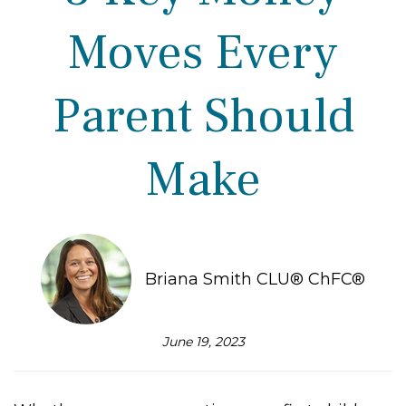
Moves Every
Parent Should
Make
Briana Smith CLU® ChFC®
June 19, 2023