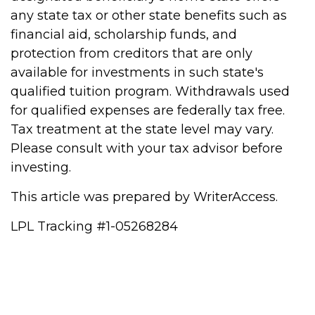
any state tax or other state benefits such as
financial aid, scholarship funds, and
protection from creditors that are only
available for investments in such state's
qualified tuition program. Withdrawals used
for qualified expenses are federally tax free.
Tax treatment at the state level may vary.
Please consult with your tax advisor before
investing.
This article was prepared by WriterAccess.
LPL Tracking #1-05268284