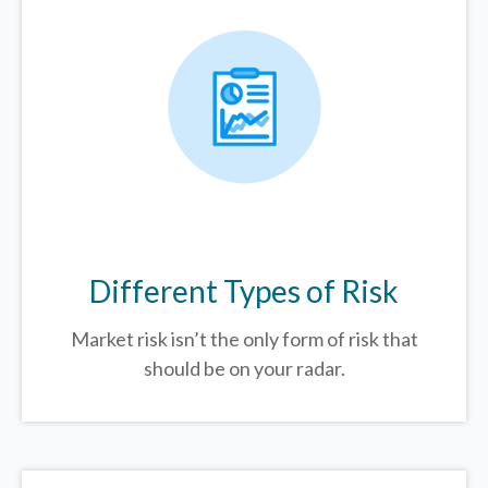
Different Types of Risk
Market risk isn’t the only form of risk that
should be on your radar.