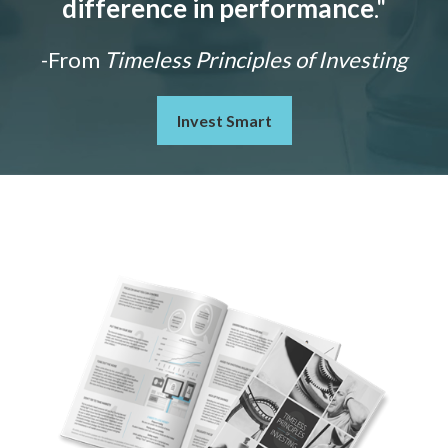
difference in performance
."
-From
Timeless Principles of Investing
Invest Smart