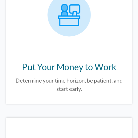
Put Your Money to Work
Determine your time horizon, be patient, and
start early.