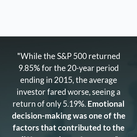
"While the S&P 500 returned
9.85% for the 20-year period
ending in 2015, the average
investor fared worse, seeing a
return of only 5.19%.
Emotional
decision-making was one of the
factors that contributed to the