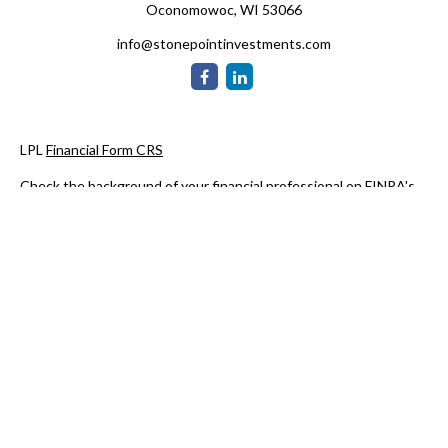
Oconomowoc,
WI
53066
info@stonepointinvestments.com
LPL
Financial Form CRS
Check the background of your financial professional on FINRA's
BrokerCheck
.
The content is developed from sources believed to be providing
accurate information. The information in this material is not
intended as tax or legal advice. Please consult legal or tax
professionals for specific information regarding your individual
situation. Some of this material was developed and produced by
FMG Suite to provide information on a topic that may be of
interest. FMG Suite is not affiliated with the named
representative, broker - dealer, state - or SEC - registered
investment advisory firm. The opinions expressed and material
provided are for general information, and should not be