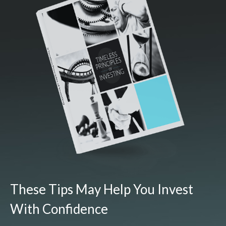
These Tips May Help You Invest
With Confidence