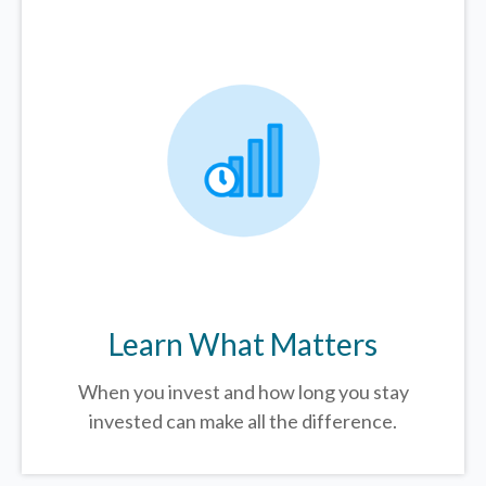
Learn What Matters
When you invest and how long you stay
invested can make all the difference.