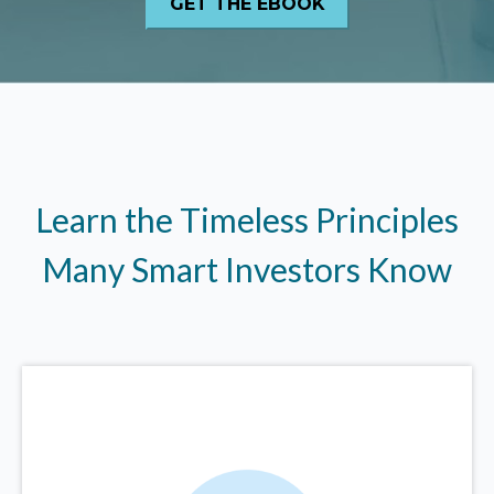
Learn the Timeless Principles
Many Smart Investors Know