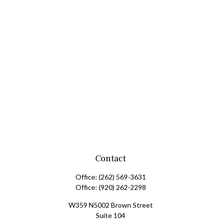
Contact
Office:
(262) 569-3631
Office:
(920) 262-2298
W359 N5002 Brown Street
Suite 104