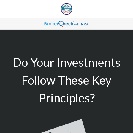
Do Your Investments
Follow These Key
Principles?