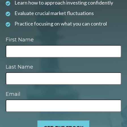
Learn how to approach investing confidently
Evaluate crucial market fluctuations
Practice focusing on what you can control
First Name
Last Name
Email