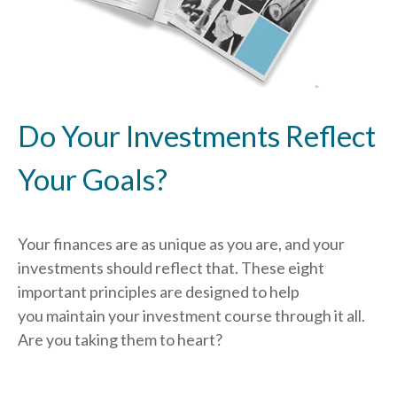
Do Your Investments Reflect
Your Goals?
Your finances are as unique as you are, and your
investments should reflect that.
These eight
important principles are designed to help
you
maintain your investment course through it all.
Are you taking them to heart?