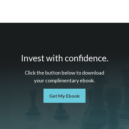
Invest with confidence.
Click the button below to download
your c
omplimentary
ebook.
Get My Ebook