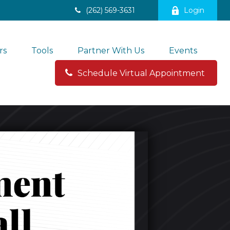
(262) 569-3631
Login
rs
Tools
Partner With Us
Events
Schedule Virtual Appointment 