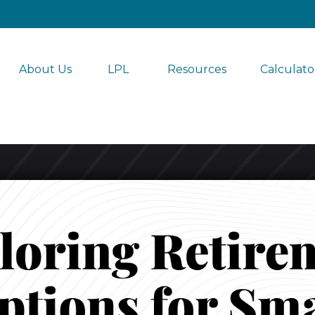
About Us
LPL 
Resources
Calculato