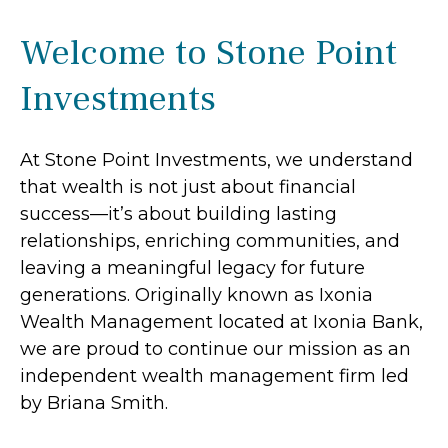
Welcome to Stone Point
Investments
At Stone Point Investments, we understand
that wealth is not just about financial
success—it’s about building lasting
relationships, enriching communities, and
leaving a meaningful legacy for future
generations. Originally known as Ixonia
Wealth Management located at Ixonia Bank,
we are proud to continue our mission as an
independent wealth management firm led
by Briana Smith.