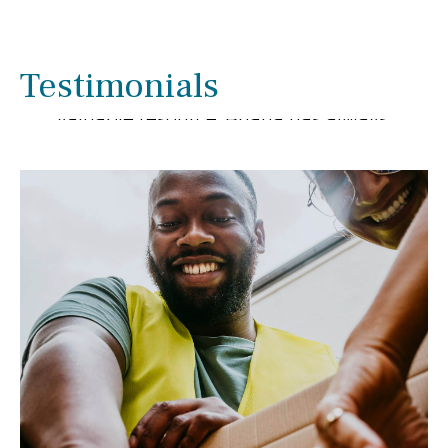
We have enjoyed working with Briana
Smith for several years. We have been
pleased with her extensive knowledge
Testimonials
and experience as she has been a
valuable resource. Briana has always
gone out of her way to help us with
financial matters.
- Linda & Ron Rupnow