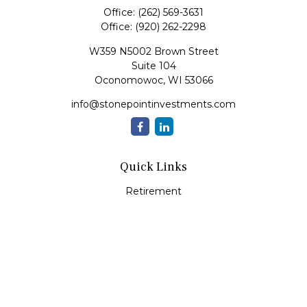
Office:
(262) 569-3631
Office:
(920) 262-2298
W359 N5002 Brown Street
Suite 104
Oconomowoc,
WI
53066
info@stonepointinvestments.com
Quick Links
Retirement
Investment
Estate
Insurance
Tax
Money
Lifestyle
Latest Articles