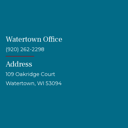
Watertown Office
(920) 262-2298
Address
109 Oakridge Court
Watertown, WI 53094