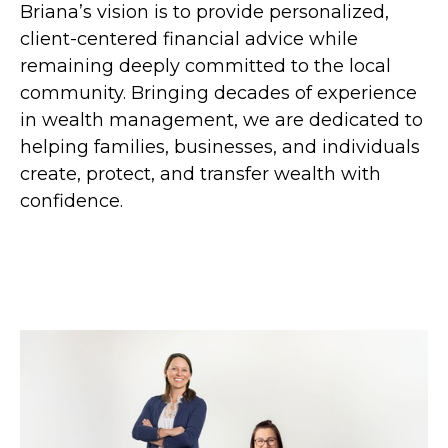
Briana’s vision is to provide personalized,
client-centered financial advice while
remaining deeply committed to the local
community. Bringing decades of experience
in wealth management, we are dedicated to
helping families, businesses, and individuals
create, protect, and transfer wealth with
confidence.