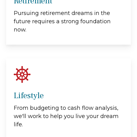
Retirement
Pursuing retirement dreams in the
future requires a strong foundation
now.
Lifestyle
From budgeting to cash flow analysis,
we'll work to help you live your dream
life.