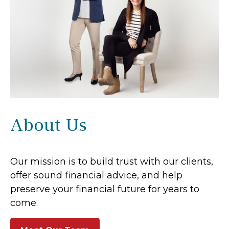
About Us
Our mission is to build trust with our clients,
offer sound financial advice, and help
preserve your financial future for years to
come.