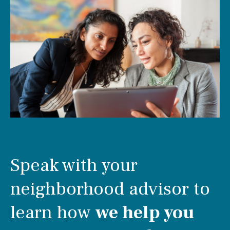
Speak with your
neighborhood advisor to
learn how
we help you