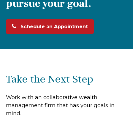
pursue your goal.
Schedule an Appointment
Take the Next Step
Work with an collaborative wealth
management firm that has your goals in
mind.