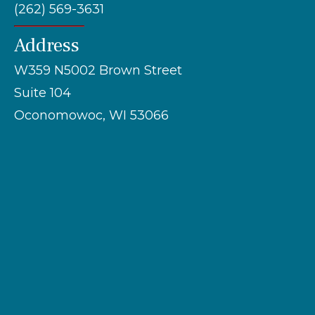
(262) 569-3631
Address
W359 N5002 Brown Street
Suite 104
Oconomowoc, WI 53066