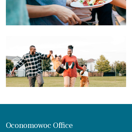
Oconomowoc Office