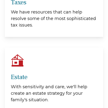
Taxes
We have resources that can help
resolve some of the most sophisticated
tax issues.
Estate
With sensitivity and care, we'll help
create an estate strategy for your
family's situation.