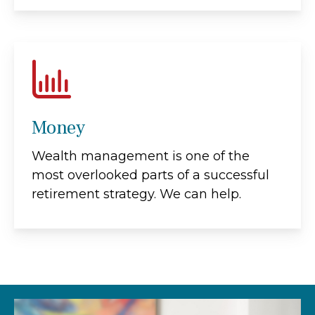
Money
Wealth management is one of the
most overlooked parts of a successful
retirement strategy. We can help.