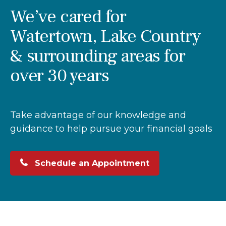
We’ve cared for
Watertown, Lake Country
& surrounding areas for
over 30 years
Take advantage of our knowledge and
guidance to help pursue your financial goals
Schedule an Appointment