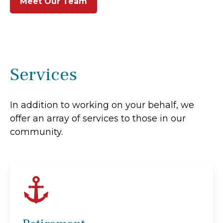
Meet Our Team
Services
In addition to working on your behalf, we
offer an array of services to those in our
community.