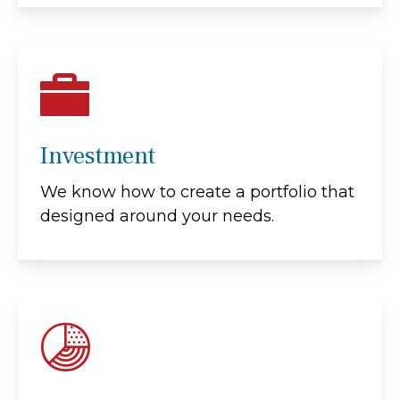
Investment
We know how to create a portfolio that
designed around your needs.