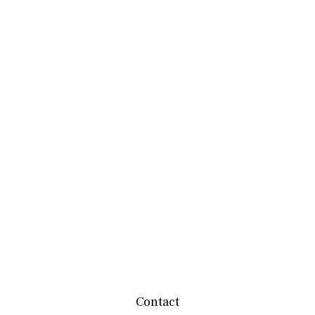
Contact