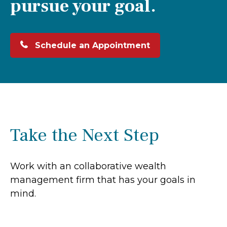
pursue your goal.
Schedule an Appointment
Take the Next Step
Work with an collaborative wealth
management firm that has your goals in
mind.