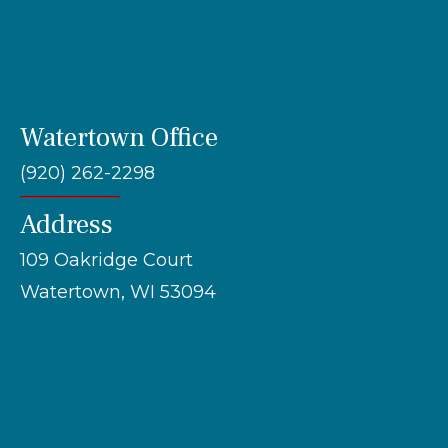
Watertown Office
(920) 262-2298
Address
109 Oakridge Court
Watertown, WI 53094