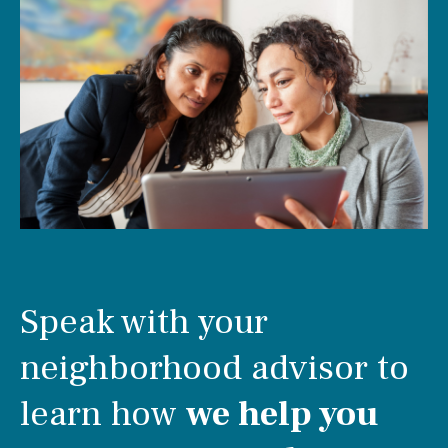
Speak with your
neighborhood advisor to
learn how
we help you