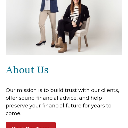
About Us
Our mission is to build trust with our clients,
offer sound financial advice, and help
preserve your financial future for years to
come.