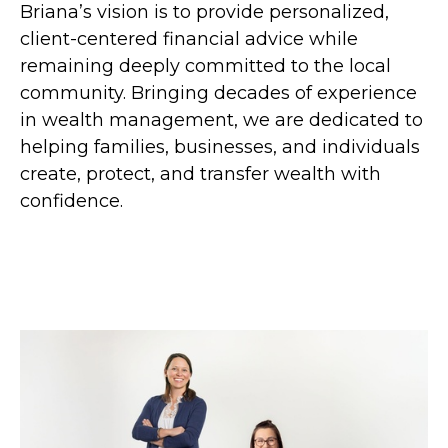
Briana’s vision is to provide personalized,
client-centered financial advice while
remaining deeply committed to the local
community. Bringing decades of experience
in wealth management, we are dedicated to
helping families, businesses, and individuals
create, protect, and transfer wealth with
confidence.