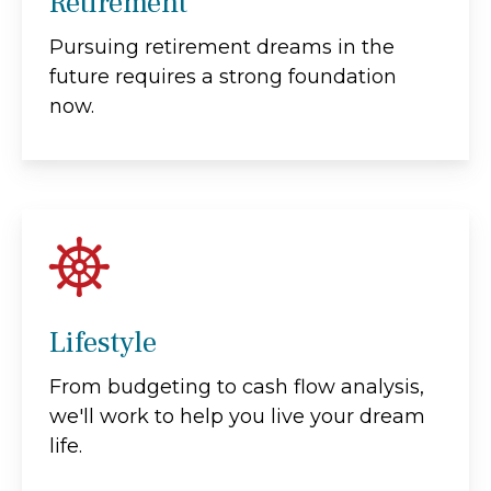
Retirement
Pursuing retirement dreams in the
future requires a strong foundation
now.
Lifestyle
From budgeting to cash flow analysis,
we'll work to help you live your dream
life.