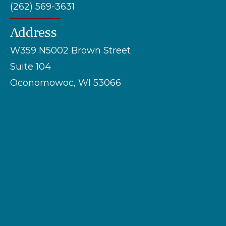
(262) 569-3631
Address
W359 N5002 Brown Street
Suite 104
Oconomowoc, WI 53066