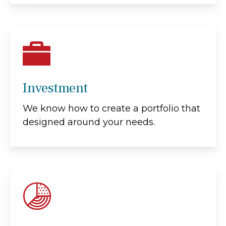
Investment
We know how to create a portfolio that
designed around your needs.