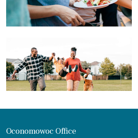
Oconomowoc Office