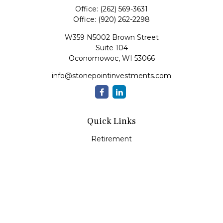
Office:
(262) 569-3631
Office:
(920) 262-2298
W359 N5002 Brown Street
Suite 104
Oconomowoc,
WI
53066
info@stonepointinvestments.com
Quick Links
Retirement
Investment
Estate
Insurance
Tax
Money
Lifestyle
Latest Articles