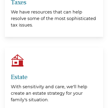
Taxes
We have resources that can help
resolve some of the most sophisticated
tax issues.
Estate
With sensitivity and care, we'll help
create an estate strategy for your
family's situation.