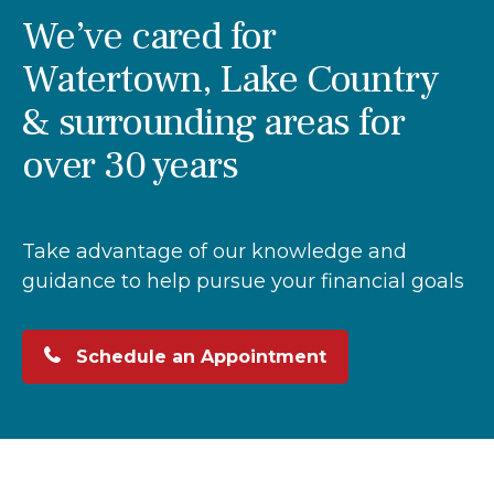
We’ve cared for
Watertown, Lake Country
& surrounding areas for
over 30 years
Take advantage of our knowledge and
guidance to help pursue your financial goals
Schedule an Appointment