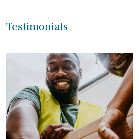
We have enjoyed working with Briana
Smith for several years. We have been
pleased with her extensive knowledge
Testimonials
and experience as she has been a
valuable resource. Briana has always
gone out of her way to help us with
financial matters.
- Linda & Ron Rupnow