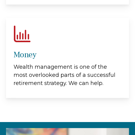
Money
Wealth management is one of the
most overlooked parts of a successful
retirement strategy. We can help.