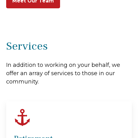
Meet Our Team
Services
In addition to working on your behalf, we
offer an array of services to those in our
community.