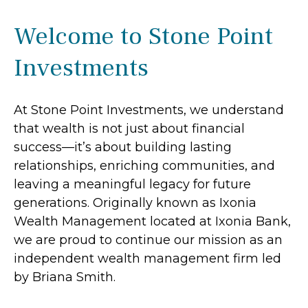
Welcome to Stone Point
Investments
At Stone Point Investments, we understand
that wealth is not just about financial
success—it’s about building lasting
relationships, enriching communities, and
leaving a meaningful legacy for future
generations. Originally known as Ixonia
Wealth Management located at Ixonia Bank,
we are proud to continue our mission as an
independent wealth management firm led
by Briana Smith.