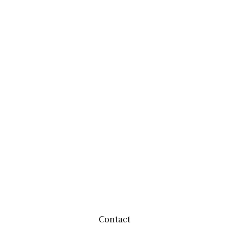
Contact