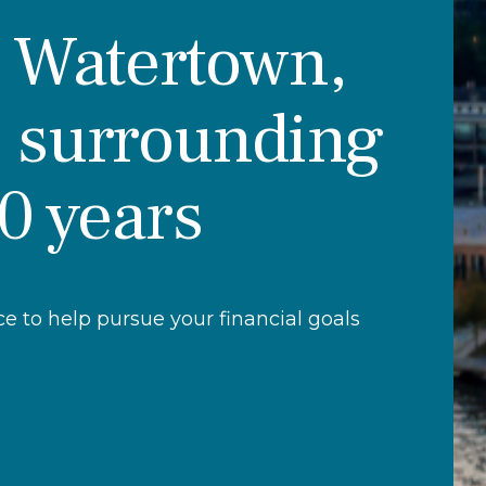
r Watertown,
 surrounding
30 years
 to help pursue your financial goals