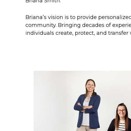
Briana Smith.
Briana’s vision is to provide personaliz
community. Bringing decades of experie
individuals create, protect, and transfer