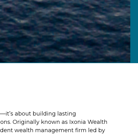
—it’s about building lasting
ions. Originally known as Ixonia Wealth
endent wealth management firm led by