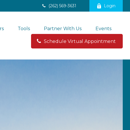
(262) 569-3631
Login
rs
Tools
Partner With Us
Events
Schedule Virtual Appointment 