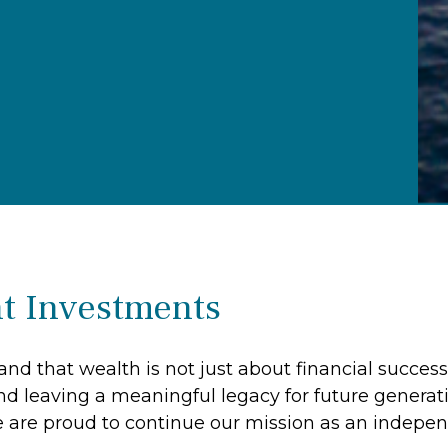
t Investments
nd that wealth is not just about financial success
nd leaving a meaningful legacy for future generat
 are proud to continue our mission as an indep