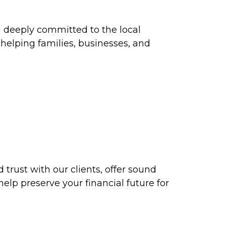
ng deeply committed to the local
elping families, businesses, and
d trust with our clients, offer sound
help preserve your financial future for