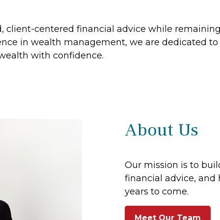
ed, client-centered financial advice while remaini
nce in wealth management, we are dedicated to h
 wealth with confidence.
About Us
Our mission is to buil
financial advice, and 
years to come.
Meet Our Team