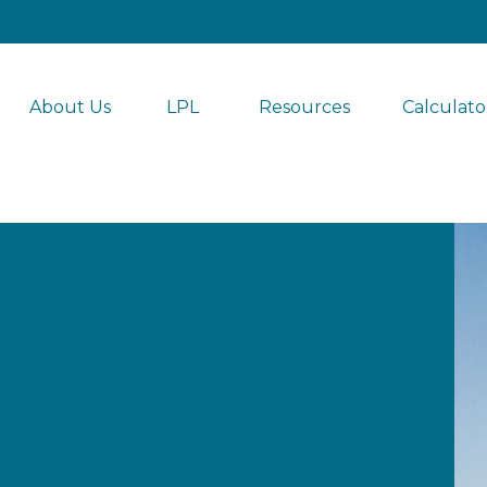
About Us
LPL 
Resources
Calculato