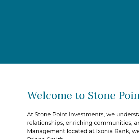
Welcome to Stone Poin
At Stone Point Investments, we understa
relationships, enriching communities, a
Management located at Ixonia Bank, we