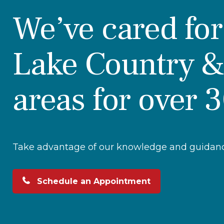
We’ve cared fo
Lake Country &
areas for over 
Take advantage of our knowledge and guidance
Schedule an Appointment