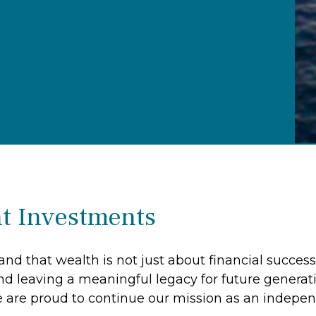
t Investments
nd that wealth is not just about financial success
nd leaving a meaningful legacy for future generat
 are proud to continue our mission as an indep