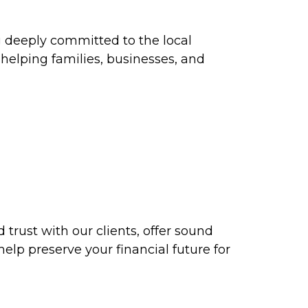
ng deeply committed to the local
elping families, businesses, and
d trust with our clients, offer sound
help preserve your financial future for