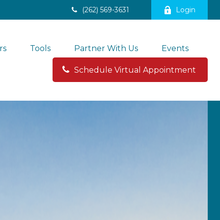
(262) 569-3631
Login
rs
Tools
Partner With Us
Events
Schedule Virtual Appointment 