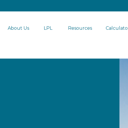
About Us
LPL 
Resources
Calculato