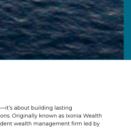
—it’s about building lasting
ions. Originally known as Ixonia Wealth
endent wealth management firm led by