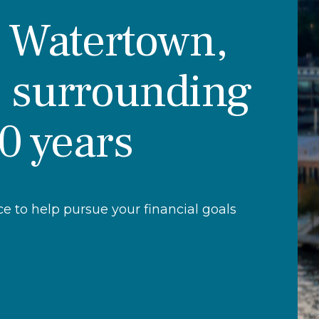
r Watertown,
 surrounding
30 years
 to help pursue your financial goals