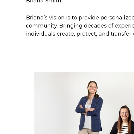
Briana Smith.
Briana’s vision is to provide personaliz
community. Bringing decades of experie
individuals create, protect, and transfer