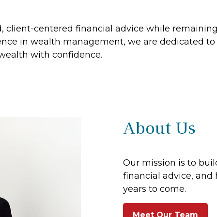
ed, client-centered financial advice while remaini
nce in wealth management, we are dedicated to h
 wealth with confidence.
About Us
Our mission is to buil
financial advice, and 
years to come.
Meet Our Team