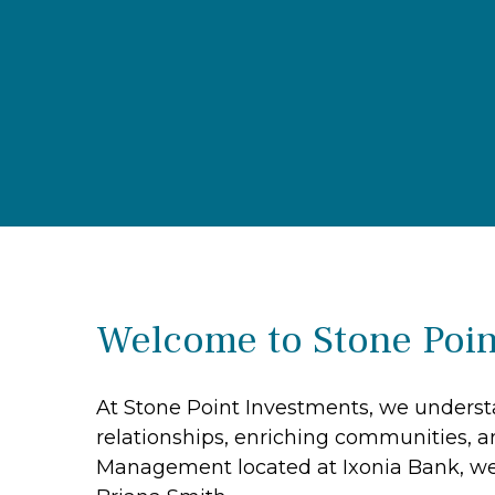
Welcome to Stone Poin
At Stone Point Investments, we understa
relationships, enriching communities, a
Management located at Ixonia Bank, we