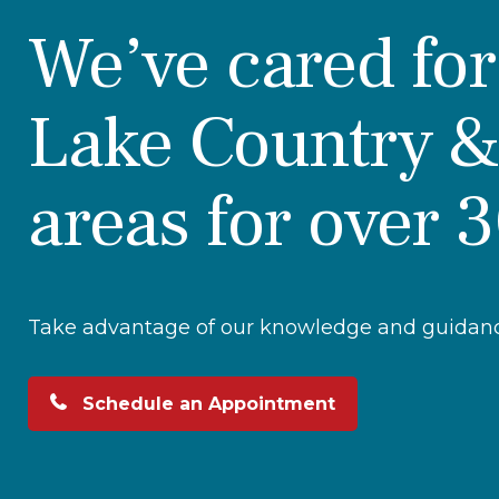
We’ve cared fo
Lake Country &
areas for over 
Take advantage of our knowledge and guidance
Schedule an Appointment