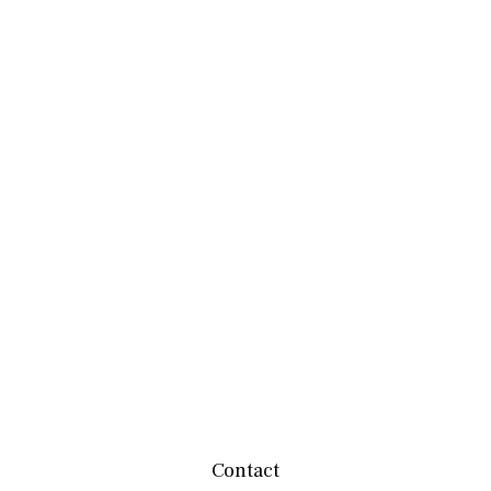
Contact