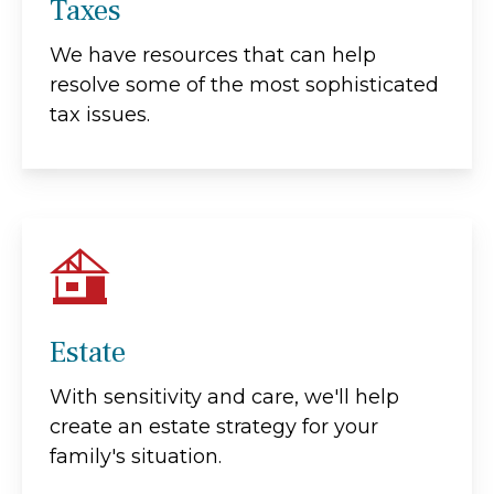
Taxes
We have resources that can help
resolve some of the most sophisticated
tax issues.
Estate
With sensitivity and care, we'll help
create an estate strategy for your
family's situation.