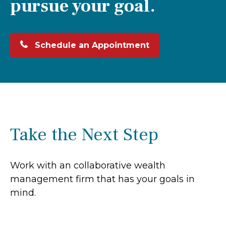
pursue your goal.
Schedule an Appointment
Take the Next Step
Work with an collaborative wealth
management firm that has your goals in
mind.