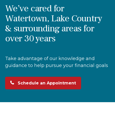
We’ve cared for
Watertown, Lake Country
& surrounding areas for
over 30 years
Take advantage of our knowledge and
guidance to help pursue your financial goals
Schedule an Appointment