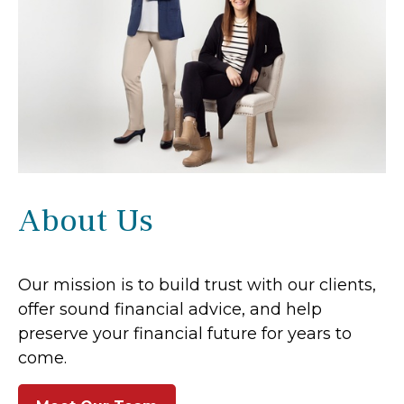
About Us
Our mission is to build trust with our clients,
offer sound financial advice, and help
preserve your financial future for years to
come.