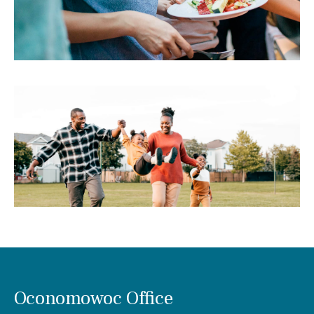
Oconomowoc Office