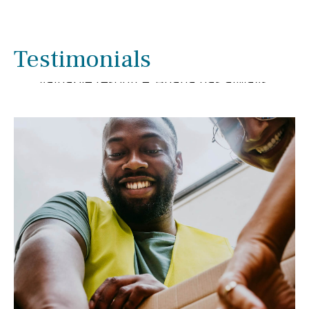
We have enjoyed working with Briana
Smith for several years. We have been
pleased with her extensive knowledge
Testimonials
and experience as she has been a
valuable resource. Briana has always
gone out of her way to help us with
financial matters.
- Linda & Ron Rupnow