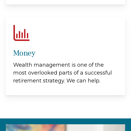
Money
Wealth management is one of the
most overlooked parts of a successful
retirement strategy. We can help.