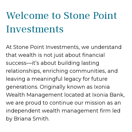
Welcome to Stone Point
Investments
At Stone Point Investments, we understand
that wealth is not just about financial
success—it’s about building lasting
relationships, enriching communities, and
leaving a meaningful legacy for future
generations. Originally known as Ixonia
Wealth Management located at Ixonia Bank,
we are proud to continue our mission as an
independent wealth management firm led
by Briana Smith.