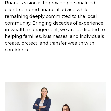
Briana’s vision is to provide personalized,
client-centered financial advice while
remaining deeply committed to the local
community. Bringing decades of experience
in wealth management, we are dedicated to
helping families, businesses, and individuals
create, protect, and transfer wealth with
confidence.