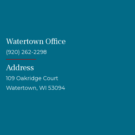
Watertown Office
(920) 262-2298
Address
109 Oakridge Court
Watertown, WI 53094