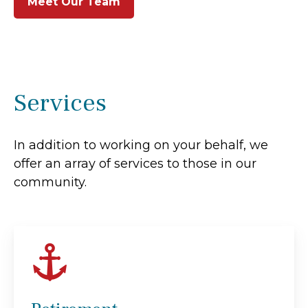
Meet Our Team
Services
In addition to working on your behalf, we
offer an array of services to those in our
community.