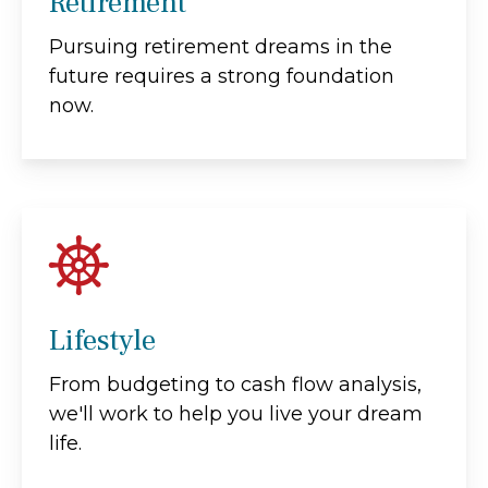
Retirement
Pursuing retirement dreams in the
future requires a strong foundation
now.
Lifestyle
From budgeting to cash flow analysis,
we'll work to help you live your dream
life.