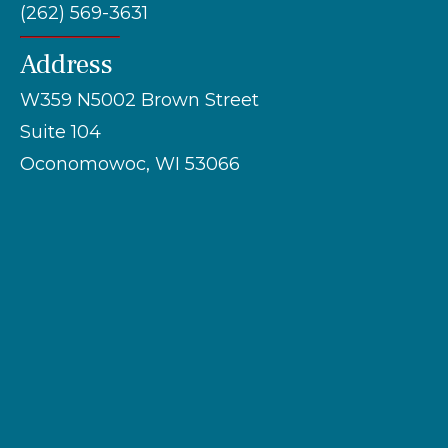
(262) 569-3631
Address
W359 N5002 Brown Street
Suite 104
Oconomowoc, WI 53066