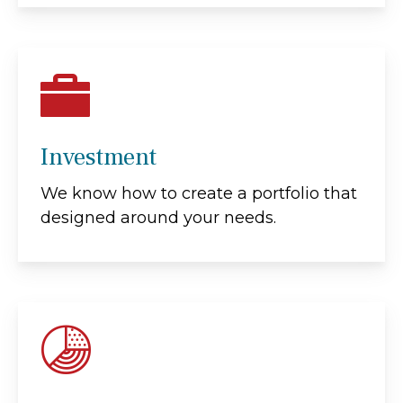
Investment
We know how to create a portfolio that
designed around your needs.