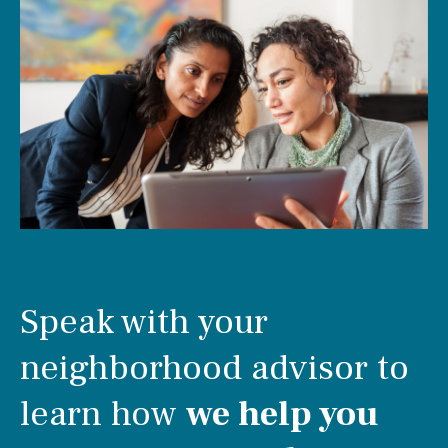
Speak with your
neighborhood advisor to
learn how
we help you