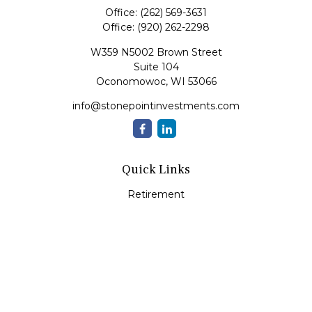
Office:
(262) 569-3631
Office:
(920) 262-2298
W359 N5002 Brown Street
Suite 104
Oconomowoc,
WI
53066
info@stonepointinvestments.com
Quick Links
Retirement
Investment
Estate
Insurance
Tax
Money
Lifestyle
Latest Articles